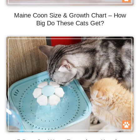
Maine Coon Size & Growth Chart – How
Big Do These Cats Get?