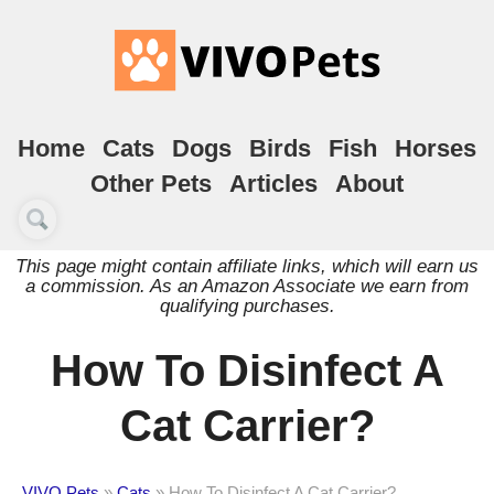
Home
Cats
Dogs
Birds
Fish
Horses
Other Pets
Articles
About
This page might contain affiliate links, which will earn us
a commission. As an Amazon Associate we earn from
qualifying purchases.
How To Disinfect A
Cat Carrier?
VIVO Pets
»
Cats
»
How To Disinfect A Cat Carrier?