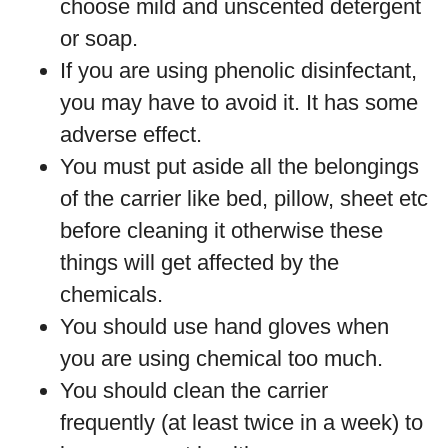
choose mild and unscented detergent
or soap.
If you are using phenolic disinfectant,
you may have to avoid it. It has some
adverse effect.
You must put aside all the belongings
of the carrier like bed, pillow, sheet etc
before cleaning it otherwise these
things will get affected by the
chemicals.
You should use hand gloves when
you are using chemical too much.
You should clean the carrier
frequently (at least twice in a week) to