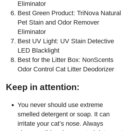
Eliminator
Best Green Product: TriNova Natural
Pet Stain and Odor Remover
Eliminator
Best UV Light: UV Stain Detective
LED Blacklight
Best for the Litter Box: NonScents
Odor Control Cat Litter Deodorizer
Keep in attention:
You never should use extreme
smelled detergent or soap. It can
irritate your cat’s nose. Always