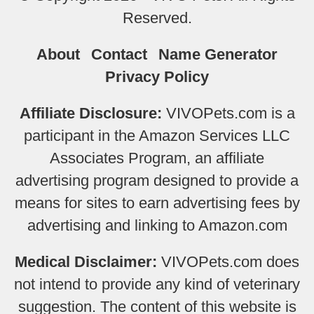
Reserved.
About
Contact
Name Generator
Privacy Policy
Affiliate Disclosure:
VIVOPets.com is a
participant in the Amazon Services LLC
Associates Program, an affiliate
advertising program designed to provide a
means for sites to earn advertising fees by
advertising and linking to Amazon.com
Medical Disclaimer:
VIVOPets.com does
not intend to provide any kind of veterinary
suggestion. The content of this website is