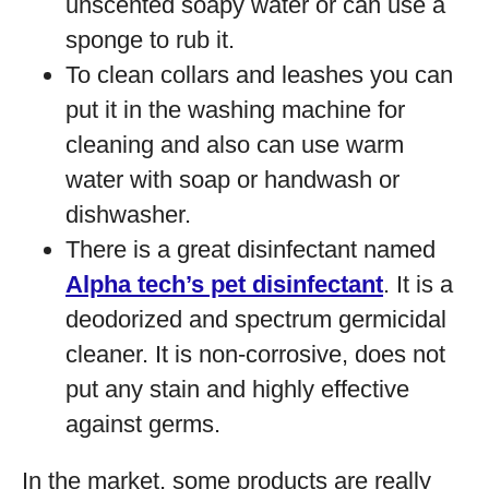
unscented soapy water or can use a
sponge to rub it.
To clean collars and leashes you can
put it in the washing machine for
cleaning and also can use warm
water with soap or handwash or
dishwasher.
There is a great disinfectant named
Alpha tech’s pet disinfectant
. It is a
deodorized and spectrum germicidal
cleaner. It is non-corrosive, does not
put any stain and highly effective
against germs.
In the market, some products are really