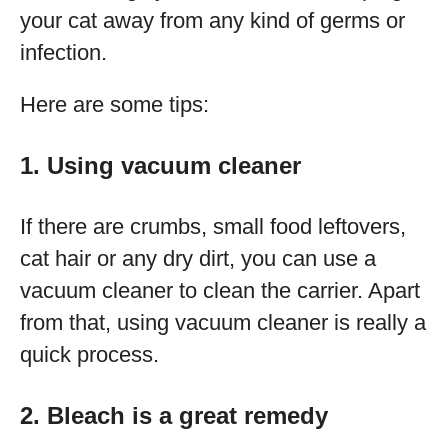
your cat away from any kind of germs or
infection.
Here are some tips:
1. Using vacuum cleaner
If there are crumbs, small food leftovers,
cat hair or any dry dirt, you can use a
vacuum cleaner to clean the carrier. Apart
from that, using vacuum cleaner is really a
quick process.
2. Bleach is a great remedy