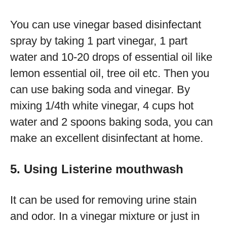
You can use vinegar based disinfectant
spray by taking 1 part vinegar, 1 part
water and 10-20 drops of essential oil like
lemon essential oil, tree oil etc. Then you
can use baking soda and vinegar. By
mixing 1/4th white vinegar, 4 cups hot
water and 2 spoons baking soda, you can
make an excellent disinfectant at home.
5. Using Listerine mouthwash
It can be used for removing urine stain
and odor. In a vinegar mixture or just in