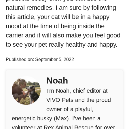
natural remedies. I am sure by following
this article, your cat will be in a happy
mood at the time of being inside the
carrier and it will also make you feel good
to see your pet really healthy and happy.
Published on: September 5, 2022
Noah
I’m Noah, chief editor at
VIVO Pets and the proud
owner of a playful,
energetic husky (Max). I’ve been a
volunteer at Rex Animal Rescue for over