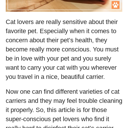
Cat lovers are really sensitive about their
favorite pet. Especially when it comes to
concern about their pet’s health, they
become really more conscious. You must
be in love with your pet and you surely
want to carry your cat with you wherever
you travel in a nice, beautiful carrier.
Now one can find different varieties of cat
carriers and they may feel trouble cleaning
it properly. So, this article is for those
super-conscious pet lovers who find it