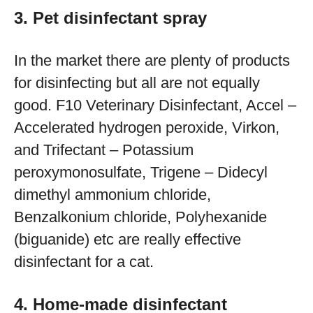
3. Pet disinfectant spray
In the market there are plenty of products
for disinfecting but all are not equally
good. F10 Veterinary Disinfectant, Accel –
Accelerated hydrogen peroxide, Virkon,
and Trifectant – Potassium
peroxymonosulfate, Trigene – Didecyl
dimethyl ammonium chloride,
Benzalkonium chloride, Polyhexanide
(biguanide) etc are really effective
disinfectant for a cat.
4. Home-made disinfectant