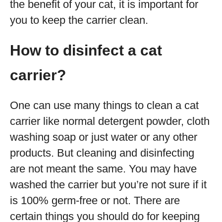
the benefit of your cat, it is important for
you to keep the carrier clean.
How to disinfect a cat
carrier?
One can use many things to clean a cat
carrier like normal detergent powder, cloth
washing soap or just water or any other
products. But cleaning and disinfecting
are not meant the same. You may have
washed the carrier but you’re not sure if it
is 100% germ-free or not. There are
certain things you should do for keeping