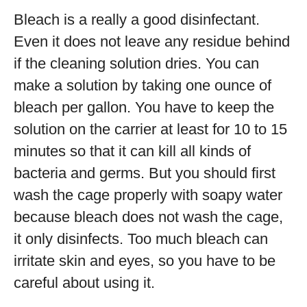
Bleach is a really a good disinfectant.
Even it does not leave any residue behind
if the cleaning solution dries. You can
make a solution by taking one ounce of
bleach per gallon. You have to keep the
solution on the carrier at least for 10 to 15
minutes so that it can kill all kinds of
bacteria and germs. But you should first
wash the cage properly with soapy water
because bleach does not wash the cage,
it only disinfects. Too much bleach can
irritate skin and eyes, so you have to be
careful about using it.