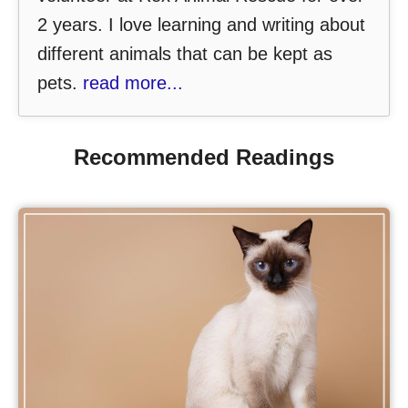
2 years. I love learning and writing about
different animals that can be kept as
pets.
read more...
Recommended Readings