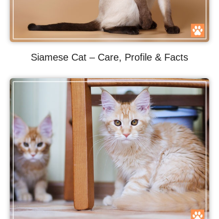
Siamese Cat – Care, Profile & Facts