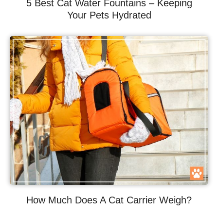
5 Best Cat Water Fountains – Keeping
Your Pets Hydrated
How Much Does A Cat Carrier Weigh?