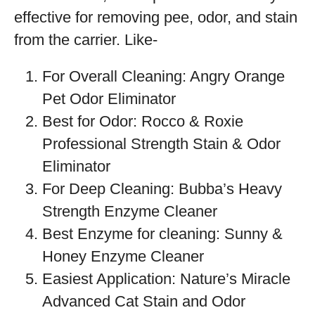
effective for removing pee, odor, and stain
from the carrier. Like-
For Overall Cleaning: Angry Orange
Pet Odor Eliminator
Best for Odor: Rocco & Roxie
Professional Strength Stain & Odor
Eliminator
For Deep Cleaning: Bubba’s Heavy
Strength Enzyme Cleaner
Best Enzyme for cleaning: Sunny &
Honey Enzyme Cleaner
Easiest Application: Nature’s Miracle
Advanced Cat Stain and Odor