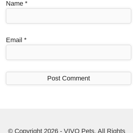
Name
*
Email
*
© Copyright 2026 - VIVO Pets. All Rights