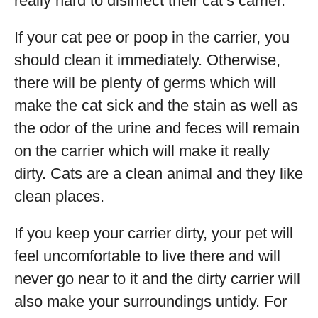
really hard to disinfect their cat’s carrier.
If your cat pee or poop in the carrier, you
should clean it immediately. Otherwise,
there will be plenty of germs which will
make the cat sick and the stain as well as
the odor of the urine and feces will remain
on the carrier which will make it really
dirty. Cats are a clean animal and they like
clean places.
If you keep your carrier dirty, your pet will
feel uncomfortable to live there and will
never go near to it and the dirty carrier will
also make your surroundings untidy. For