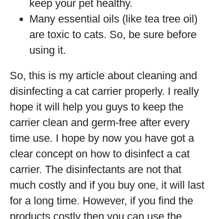
keep your pet healthy.
Many essential oils (like tea tree oil)
are toxic to cats. So, be sure before
using it.
So, this is my article about cleaning and
disinfecting a cat carrier properly. I really
hope it will help you guys to keep the
carrier clean and germ-free after every
time use. I hope by now you have got a
clear concept on how to disinfect a cat
carrier. The disinfectants are not that
much costly and if you buy one, it will last
for a long time. However, if you find the
products costly then you can use the