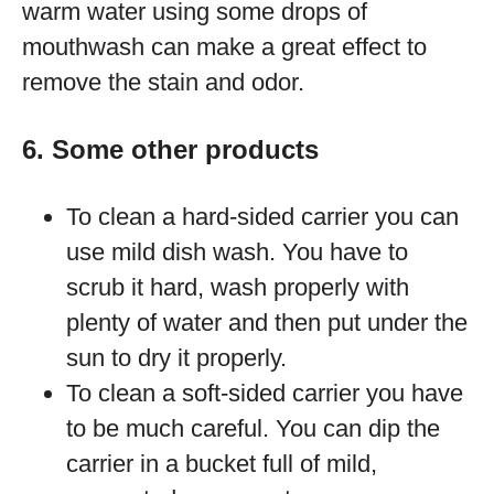
warm water using some drops of
mouthwash can make a great effect to
remove the stain and odor.
6. Some other products
To clean a hard-sided carrier you can
use mild dish wash. You have to
scrub it hard, wash properly with
plenty of water and then put under the
sun to dry it properly.
To clean a soft-sided carrier you have
to be much careful. You can dip the
carrier in a bucket full of mild,