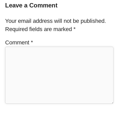
Leave a Comment
Your email address will not be published.
Required fields are marked
*
Comment
*