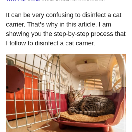
It can be very confusing to disinfect a cat
carrier. That’s why in this article, I am
showing you the step-by-step process that
I follow to disinfect a cat carrier.