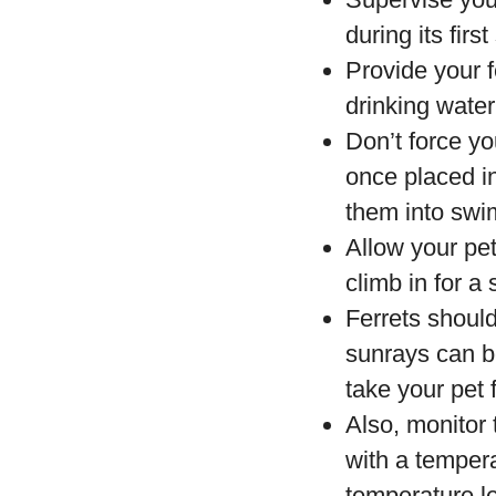
during its firs
Provide your f
drinking water
Don’t force you
once placed in
them into swi
Allow your pet
climb in for a
Ferrets should
sunrays can be
take your pet
Also, monitor
with a tempera
temperature le