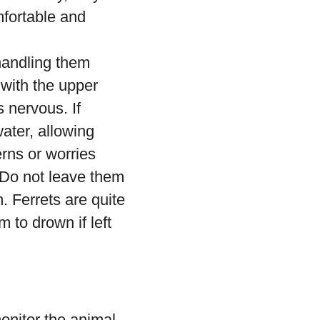
mfortable and
 handling them
, with the upper
s nervous. If
ater, allowing
rns or worries
 Do not leave them
. Ferrets are quite
 to drown if left
onitor the animal