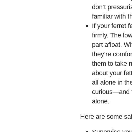
don’t pressuri
familiar with 
If your ferret
firmly. The low
part afloat. W
they’re comfor
them to take n
about your fe
all alone in t
curious—and th
alone.
Here are some saf
Supervise your