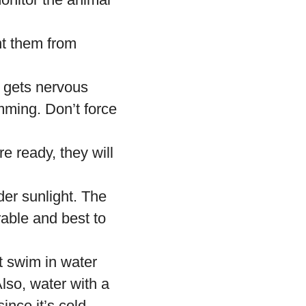
nt them from
et gets nervous
mming. Don’t force
e ready, they will
der sunlight. The
rable and best to
t swim in water
lso, water with a
ince it’s cold.