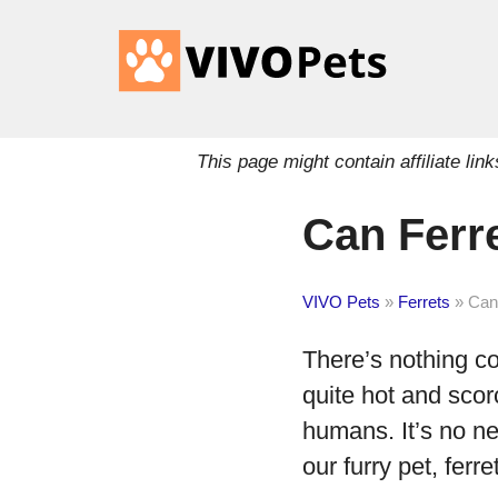
This page might contain affiliate l
Can Ferr
VIVO Pets
»
Ferrets
»
Can
There’s nothing c
quite hot and scor
humans. It’s no n
our furry pet, fer