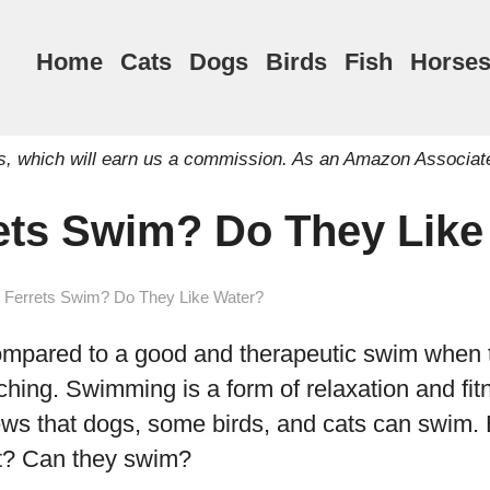
Home
Cats
Dogs
Birds
Fish
Horse
inks, which will earn us a commission. As an Amazon Associat
ets Swim? Do They Lik
 Ferrets Swim? Do They Like Water?
ompared to a good and therapeutic swim when 
ching. Swimming is a form of relaxation and fitn
ews that dogs, some birds, and cats can swim. 
ret? Can they swim?