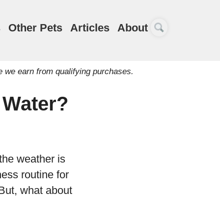
s
Other Pets
Articles
About
e we earn from qualifying purchases.
e Water?
the weather is
ess routine for
But, what about