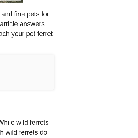
and fine pets for
 article answers
ach your pet ferret
hile wild ferrets
 wild ferrets do