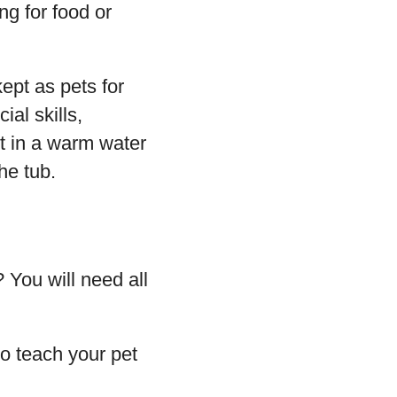
g for food or
ept as pets for
al skills,
t in a warm water
he tub.
 You will need all
to teach your pet