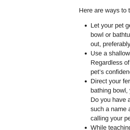
Here are ways to t
Let your pet g
bowl or bathtu
out, preferably
Use a shallow 
Regardless of 
pet’s confiden
Direct your fe
bathing bowl, 
Do you have a
such a name a
calling your pe
While teachin