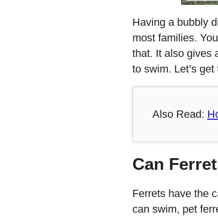
Having a bubbly di
most families. You
that. It also give
to swim. Let’s get t
Also Read:
Ho
Can Ferre
Ferrets have the c
can swim, pet fer