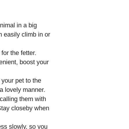
nimal in a big
 easily climb in or
or the fetter.
enient, boost your
 your pet to the
 a lovely manner.
calling them with
 Stay closeby when
ss slowly, so you