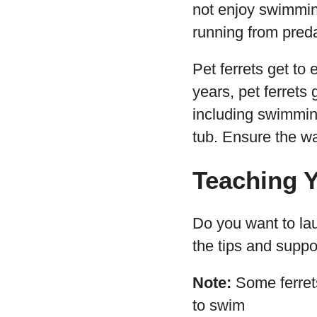
not enjoy swimmin
running from preda
Pet ferrets get to
years, pet ferrets
including swimmin
tub. Ensure the wa
Teaching Y
Do you want to lau
the tips and suppo
Note:
Some ferrets
to swim