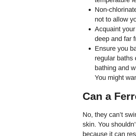
Non-chlorinat
not to allow y
Acquaint your 
deep and far f
Ensure you ba
regular baths 
bathing and w
You might wan
Can a Ferr
No, they can’t swi
skin. You shouldn’
because it can res