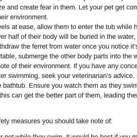
ze and create fear in them. Let your pet get co
their environment.
 feels at ease, allow them to enter the tub while
er half of their body will be buried in the water
ithdraw the ferret from water once you notice it’
table, submerge the other body parts into the w
ote of their environment. If you have any conce
tter swimming, seek your veterinarian’s advice.
he bathtub. Ensure you watch them as they swim
is can get the better part of them, leading them
ety measures you should take note of:
 pet while they swim. It would be best if you m