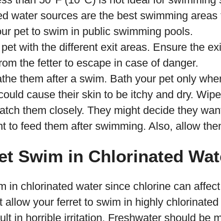
ed water sources are the best swimming areas f
our pet to swim in public swimming pools.
pet with the different exit areas. Ensure the exi
rom the fetter to escape in case of danger.
the them after a swim. Bath your pet only whe
could cause their skin to be itchy and dry. Wipe
atch them closely. They might decide they want
t to feed them after swimming. Also, allow the
et Swim in Chlorinated Wat
m in chlorinated water since chlorine can affect
t allow your ferret to swim in highly chlorinated
ult in horrible irritation. Freshwater should be 