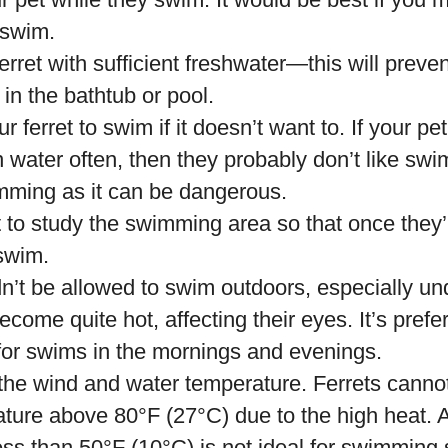
t swim.
erret with sufficient freshwater—this will preve
 in the bathtub or pool.
r ferret to swim if it doesn’t want to. If your p
 water often, then they probably don’t like swi
mming as it can be dangerous.
 to study the swimming area so that once they’r
 swim.
n’t be allowed to swim outdoors, especially un
come quite hot, affecting their eyes. It’s prefe
 for swims in the mornings and evenings.
 the wind and water temperature. Ferrets canno
ture above 80°F (27°C) due to the high heat. A
ss than 50°F (10°C) is not ideal for swimming s