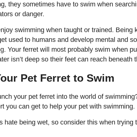
g, they sometimes have to swim when searchin
tors or danger.
 enjoy swimming when taught or trained. Being k
 get used to humans and develop mental and soci
g. Your ferret will most probably swim when pu
ter isn’t deep so their feet can reach beneath t
our Pet Ferret to Swim
nch your pet ferret into the world of swimming?
rt you can get to help your pet with swimming.
 hate being wet, so consider this when trying 