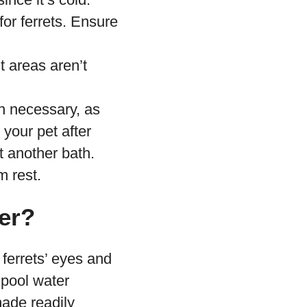
or ferrets. Ensure
t areas aren’t
n necessary, as
 your pet after
 another bath.
m rest.
er?
 ferrets’ eyes and
 pool water
made readily