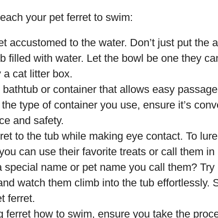
each your pet ferret to swim:
et accustomed to the water. Don’t just put the a
b filled with water. Let the bowl be one they can
 a cat litter box.
bathtub or container that allows easy passage f
the type of container you use, ensure it’s conv
ce and safety.
rret to the tub while making eye contact. To lure
you can use their favorite treats or call them in
 special name or pet name you call them? Try 
nd watch them climb into the tub effortlessly.
t ferret.
g ferret how to swim, ensure you take the proce