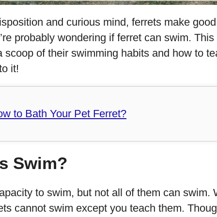
sposition and curious mind, ferrets make good 
’re probably wondering if ferret can swim. This
s a scoop of their swimming habits and how to te
o it!
w to Bath Your Pet Ferret?
ts Swim?
apacity to swim, but not all of them can swim. W
rets cannot swim except you teach them. Though