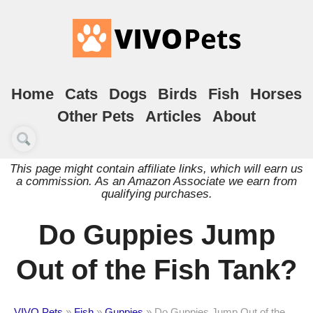
Home
Cats
Dogs
Birds
Fish
Horses
Other Pets
Articles
About
This page might contain affiliate links, which will earn us
a commission. As an Amazon Associate we earn from
qualifying purchases.
Do Guppies Jump
Out of the Fish Tank?
VIVO Pets
»
Fish
»
Guppies
»
Do Guppies Jump Out of the