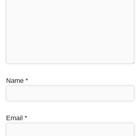
Name
*
Email
*