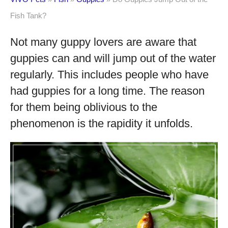
Fish Tank?
Not many guppy lovers are aware that
guppies can and will jump out of the water
regularly. This includes people who have
had guppies for a long time. The reason
for them being oblivious to the
phenomenon is the rapidity it unfolds.