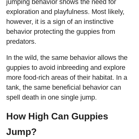
jumping behavior shows the need for
exploration and playfulness. Most likely,
however, it is a sign of an instinctive
behavior protecting the guppies from
predators.
In the wild, the same behavior allows the
guppies to avoid inbreeding and explore
more food-rich areas of their habitat. In a
tank, the same beneficial behavior can
spell death in one single jump.
How High Can Guppies
Jump?