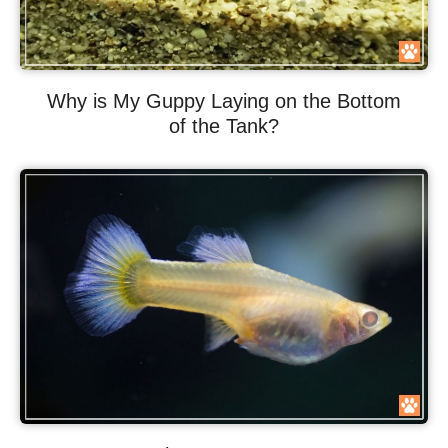
Why is My Guppy Laying on the Bottom
of the Tank?