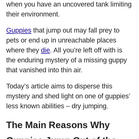
when you have an uncovered tank limiting
their environment.
Guppies
that jump out may fall prey to
pets or end up in unreachable places
where they
die
. All you’re left off with is
the enduring mystery of a missing guppy
that vanished into thin air.
Today’s article aims to disperse this
mystery and shed light on one of guppies’
less known abilities – dry jumping.
The Main Reasons Why