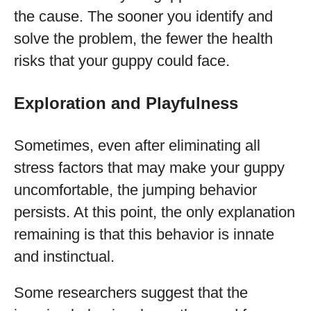
the cause. The sooner you identify and
solve the problem, the fewer the health
risks that your guppy could face.
Exploration and Playfulness
Sometimes, even after eliminating all
stress factors that may make your guppy
uncomfortable, the jumping behavior
persists. At this point, the only explanation
remaining is that this behavior is innate
and instinctual.
Some researchers suggest that the