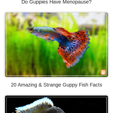
Do Guppies Have Menopause?
20 Amazing & Strange Guppy Fish Facts