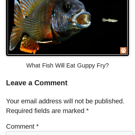
What Fish Will Eat Guppy Fry?
Leave a Comment
Your email address will not be published.
Required fields are marked
*
Comment
*