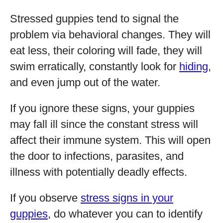
Stressed guppies tend to signal the
problem via behavioral changes. They will
eat less, their coloring will fade, they will
swim erratically, constantly look for
hiding
,
and even jump out of the water.
If you ignore these signs, your guppies
may fall ill since the constant stress will
affect their immune system. This will open
the door to infections, parasites, and
illness with potentially deadly effects.
If you observe
stress signs in your
guppies
, do whatever you can to identify