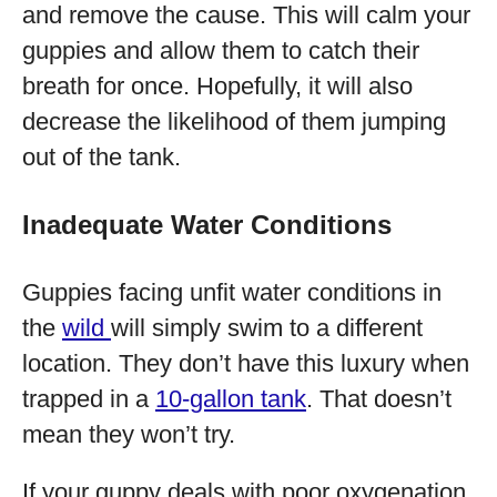
and remove the cause. This will calm your
guppies and allow them to catch their
breath for once. Hopefully, it will also
decrease the likelihood of them jumping
out of the tank.
Inadequate Water Conditions
Guppies facing unfit water conditions in
the
wild
will simply swim to a different
location. They don’t have this luxury when
trapped in a
10-gallon tank
. That doesn’t
mean they won’t try.
If your guppy deals with poor oxygenation,