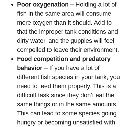
Poor oxygenation
– Holding a lot of
fish in the same area will consume
more oxygen than it should. Add to
that the improper tank conditions and
dirty water, and the guppies will feel
compelled to leave their environment.
Food competition and predatory
behavior
– If you have a lot of
different fish species in your tank, you
need to feed them properly. This is a
difficult task since they don’t eat the
same things or in the same amounts.
This can lead to some species going
hungry or becoming unsatisfied with