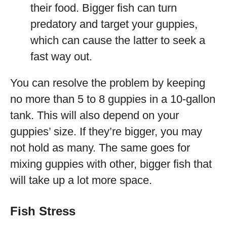
their food. Bigger fish can turn
predatory and target your guppies,
which can cause the latter to seek a
fast way out.
You can resolve the problem by keeping
no more than 5 to 8 guppies in a 10-gallon
tank. This will also depend on your
guppies’ size. If they’re bigger, you may
not hold as many. The same goes for
mixing guppies with other, bigger fish that
will take up a lot more space.
Fish Stress