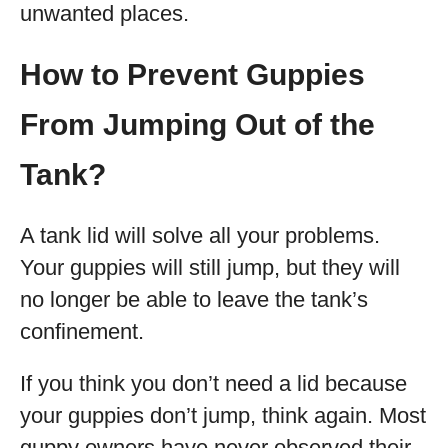
unwanted places.
How to Prevent Guppies
From Jumping Out of the
Tank?
A tank lid will solve all your problems.
Your guppies will still jump, but they will
no longer be able to leave the tank’s
confinement.
If you think you don’t need a lid because
your guppies don’t jump, think again. Most
guppy owners have never observed their