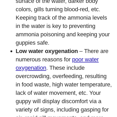
surface of the water, darker body
colors, gills turning blood-red, etc.
Keeping track of the ammonia levels
in the water is key to preventing
ammonia poisoning and keeping your
guppies safe.
Low water oxygenation
– There are
numerous reasons for
poor water
oxygenation
. These include
overcrowding, overfeeding, resulting
in food waste, high water temperature,
lack of water movement, etc. Your
guppy will display discomfort via a
variety of signs, including gasping for