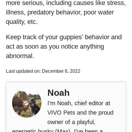
more serious, including causes like stress,
illness, predatory behavior, poor water
quality, etc.
Keep track of your guppies’ behavior and
act as soon as you notice anything
abnormal.
Last updated on: December 6, 2022
Noah
I’m Noah, chief editor at
VIVO Pets and the proud
owner of a playful,
energetic husky (Max). I’ve been a