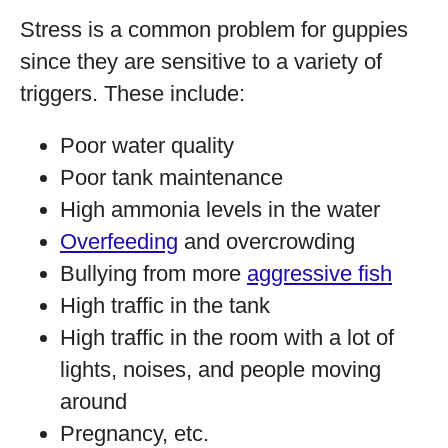
Stress is a common problem for guppies
since they are sensitive to a variety of
triggers. These include:
Poor water quality
Poor tank maintenance
High ammonia levels in the water
Overfeeding
and overcrowding
Bullying from more
aggressive fish
High traffic in the tank
High traffic in the room with a lot of
lights, noises, and people moving
around
Pregnancy, etc.