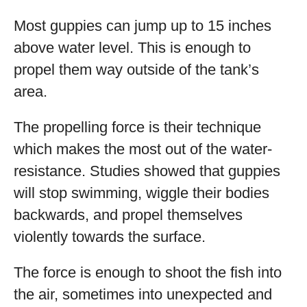
Most guppies can jump up to 15 inches
above water level. This is enough to
propel them way outside of the tank’s
area.
The propelling force is their technique
which makes the most out of the water-
resistance. Studies showed that guppies
will stop swimming, wiggle their bodies
backwards, and propel themselves
violently towards the surface.
The force is enough to shoot the fish into
the air, sometimes into unexpected and