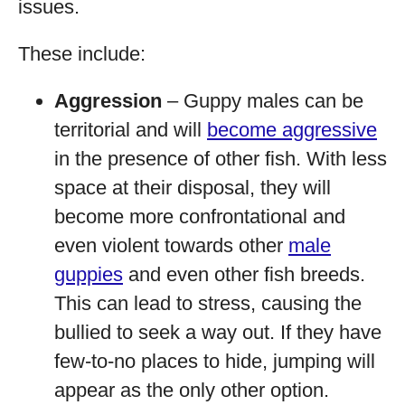
issues.
These include:
Aggression
– Guppy males can be
territorial and will
become aggressive
in the presence of other fish. With less
space at their disposal, they will
become more confrontational and
even violent towards other
male
guppies
and even other fish breeds.
This can lead to stress, causing the
bullied to seek a way out. If they have
few-to-no places to hide, jumping will
appear as the only other option.