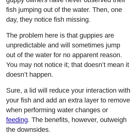
fish jumping out of the water. Then, one
day, they notice fish missing.
The problem here is that guppies are
unpredictable and will sometimes jump
out of the water for no apparent reason.
You may not notice it; that doesn’t mean it
doesn’t happen.
Sure, a lid will reduce your interaction with
your fish and add an extra layer to remove
when performing water changes or
feeding
. The benefits, however, outweigh
the downsides.