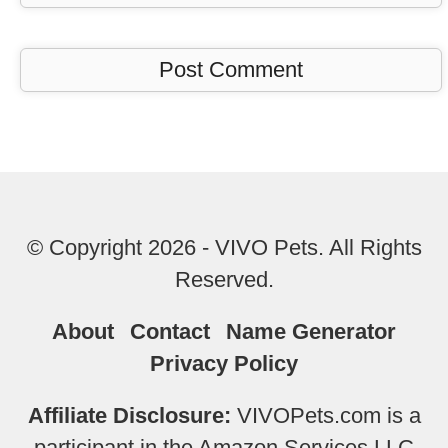
© Copyright 2026 - VIVO Pets. All Rights
Reserved.
About
Contact
Name Generator
Privacy Policy
Affiliate Disclosure:
VIVOPets.com is a
participant in the Amazon Services LLC