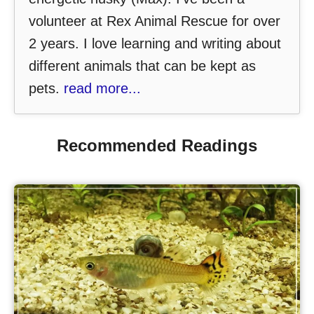
volunteer at Rex Animal Rescue for over
2 years. I love learning and writing about
different animals that can be kept as
pets.
read more...
Recommended Readings