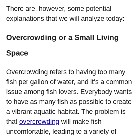
There are, however, some potential
explanations that we will analyze today:
Overcrowding or a Small Living
Space
Overcrowding refers to having too many
fish per gallon of water, and it’s a common
issue among fish lovers. Everybody wants
to have as many fish as possible to create
a vibrant aquatic habitat. The problem is
that
overcrowding
will make fish
uncomfortable, leading to a variety of