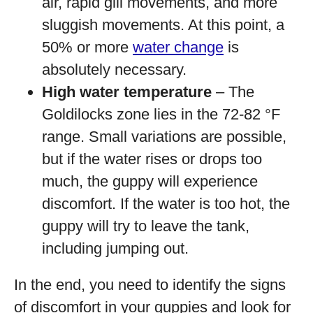
air, rapid gill movements, and more
sluggish movements. At this point, a
50% or more
water change
is
absolutely necessary.
High water temperature
– The
Goldilocks zone lies in the 72-82 °F
range. Small variations are possible,
but if the water rises or drops too
much, the guppy will experience
discomfort. If the water is too hot, the
guppy will try to leave the tank,
including jumping out.
In the end, you need to identify the signs
of discomfort in your guppies and look for