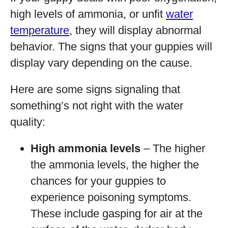
high levels of ammonia, or unfit
water
temperature
, they will display abnormal
behavior. The signs that your guppies will
display vary depending on the cause.
Here are some signs signaling that
something’s not right with the water
quality:
High ammonia levels
– The higher
the ammonia levels, the higher the
chances for your guppies to
experience poisoning symptoms.
These include gasping for air at the