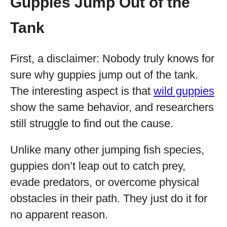
Guppies Jump Out of the
Tank
First, a disclaimer: Nobody truly knows for
sure why guppies jump out of the tank.
The interesting aspect is that
wild guppies
show the same behavior, and researchers
still struggle to find out the cause.
Unlike many other jumping fish species,
guppies don’t leap out to catch prey,
evade predators, or overcome physical
obstacles in their path. They just do it for
no apparent reason.