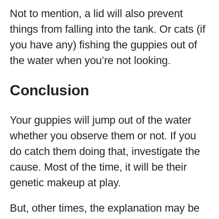
Not to mention, a lid will also prevent
things from falling into the tank. Or cats (if
you have any) fishing the guppies out of
the water when you’re not looking.
Conclusion
Your guppies will jump out of the water
whether you observe them or not. If you
do catch them doing that, investigate the
cause. Most of the time, it will be their
genetic makeup at play.
But, other times, the explanation may be