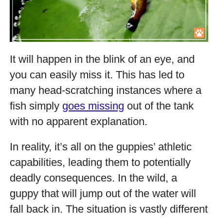
It will happen in the blink of an eye, and
you can easily miss it. This has led to
many head-scratching instances where a
fish simply
goes missing
out of the tank
with no apparent explanation.
In reality, it’s all on the guppies’ athletic
capabilities, leading them to potentially
deadly consequences. In the wild, a
guppy that will jump out of the water will
fall back in. The situation is vastly different