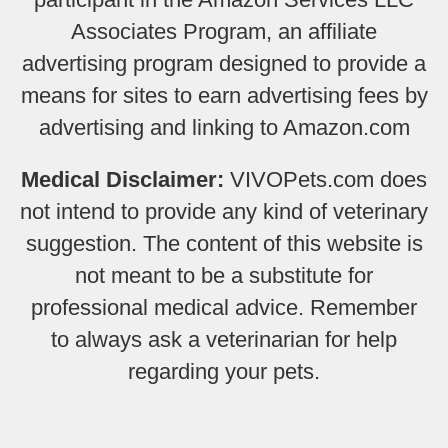
Associates Program, an affiliate
advertising program designed to provide a
means for sites to earn advertising fees by
advertising and linking to Amazon.com
Medical Disclaimer:
VIVOPets.com does
not intend to provide any kind of veterinary
suggestion. The content of this website is
not meant to be a substitute for
professional medical advice. Remember
to always ask a veterinarian for help
regarding your pets.