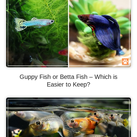
Guppy Fish or Betta Fish – Which is
Easier to Keep?