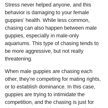
Stress never helped anyone, and this
behavior is damaging to your female
guppies’ health. While less common,
chasing can also happen between male
guppies, especially in male-only
aquariums. This type of chasing tends to
be more aggressive, but not really
threatening.
When male guppies are chasing each
other, they’re competing for mating rights,
or to establish dominance. In this case,
guppies are trying to intimidate the
competition, and the chasing is just for