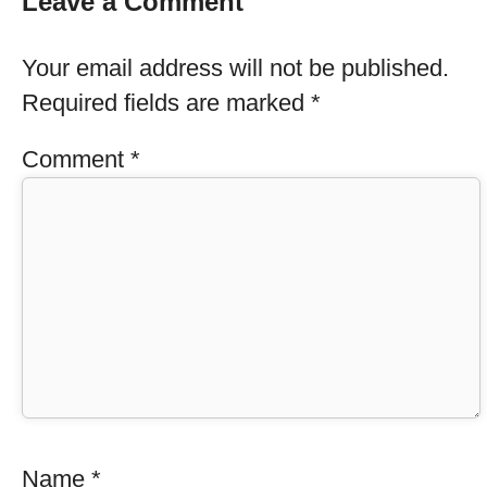
Leave a Comment
Your email address will not be published.
Required fields are marked
*
Comment
*
Name
*