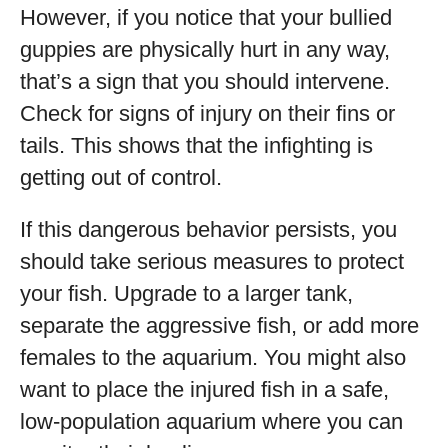
However, if you notice that your bullied
guppies are physically hurt in any way,
that’s a sign that you should intervene.
Check for signs of injury on their fins or
tails. This shows that the infighting is
getting out of control.
If this dangerous behavior persists, you
should take serious measures to protect
your fish. Upgrade to a larger tank,
separate the aggressive fish, or add more
females to the aquarium. You might also
want to place the injured fish in a safe,
low-population aquarium where you can