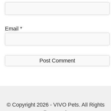
Email
*
© Copyright 2026 - VIVO Pets. All Rights