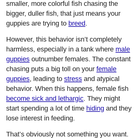
smaller, more colorful fish chasing the
bigger, duller fish, that just means your
guppies are trying to
breed
.
However, this behavior isn’t completely
harmless, especially in a tank where
male
guppies
outnumber females. The constant
chasing puts a big toll on your
female
guppies
, leading to
stress
and atypical
behavior. When this happens, female fish
become sick and lethargic
. They might
start spending a lot of time
hiding
and they
lose interest in feeding.
That’s obviously not something you want.