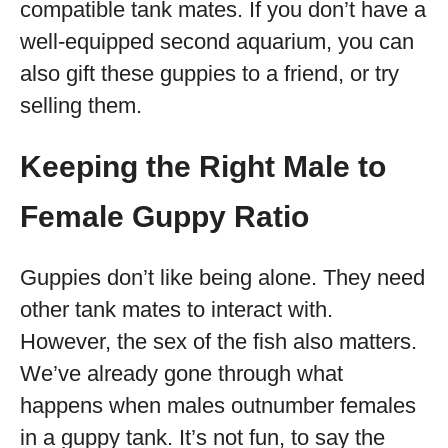
compatible tank mates. If you don’t have a
well-equipped second aquarium, you can
also gift these guppies to a friend, or try
selling them.
Keeping the Right Male to
Female Guppy Ratio
Guppies don’t like being alone. They need
other tank mates to interact with.
However, the sex of the fish also matters.
We’ve already gone through what
happens when males outnumber females
in a guppy tank. It’s not fun, to say the