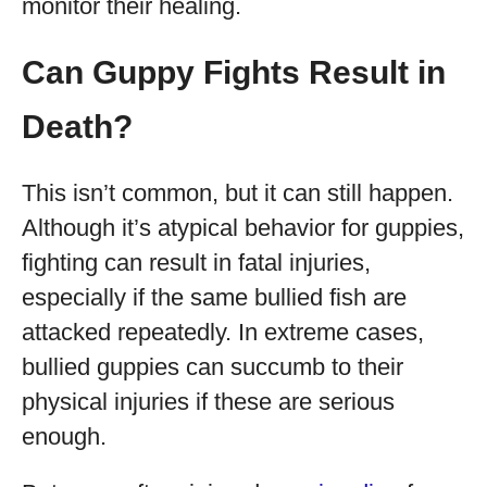
monitor their healing.
Can Guppy Fights Result in
Death?
This isn’t common, but it can still happen.
Although it’s atypical behavior for guppies,
fighting can result in fatal injuries,
especially if the same bullied fish are
attacked repeatedly. In extreme cases,
bullied guppies can succumb to their
physical injuries if these are serious
enough.