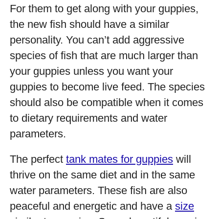
For them to get along with your guppies,
the new fish should have a similar
personality. You can’t add aggressive
species of fish that are much larger than
your guppies unless you want your
guppies to become live feed. The species
should also be compatible when it comes
to dietary requirements and water
parameters.
The perfect
tank mates for guppies
will
thrive on the same diet and in the same
water parameters. These fish are also
peaceful and energetic and have a
size