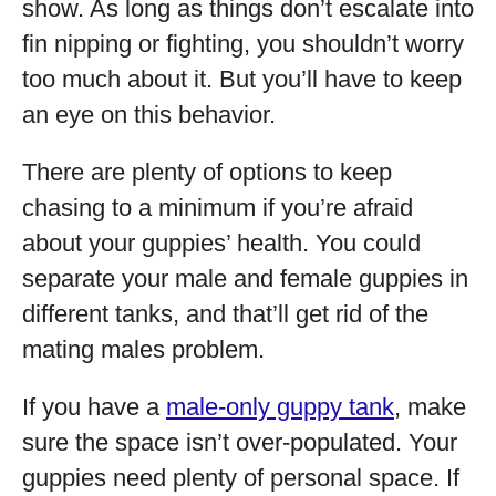
show. As long as things don’t escalate into
fin nipping or fighting, you shouldn’t worry
too much about it. But you’ll have to keep
an eye on this behavior.
There are plenty of options to keep
chasing to a minimum if you’re afraid
about your guppies’ health. You could
separate your male and female guppies in
different tanks, and that’ll get rid of the
mating males problem.
If you have a
male-only guppy tank
, make
sure the space isn’t over-populated. Your
guppies need plenty of personal space. If