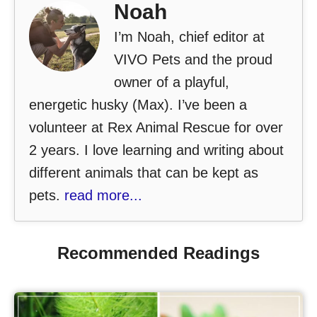
Noah
I’m Noah, chief editor at
VIVO Pets and the proud
owner of a playful,
energetic husky (Max). I’ve been a
volunteer at Rex Animal Rescue for over
2 years. I love learning and writing about
different animals that can be kept as
pets.
read more...
Recommended Readings