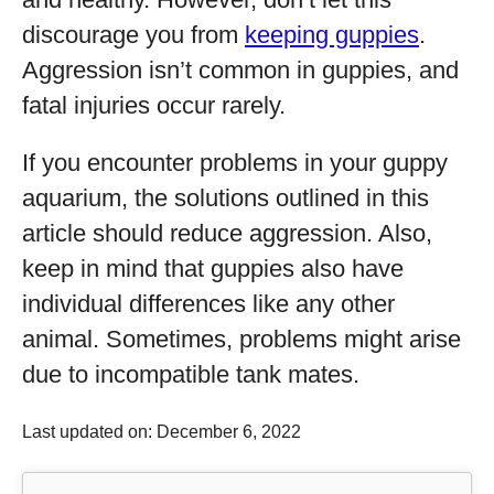
discourage you from
keeping guppies
.
Aggression isn’t common in guppies, and
fatal injuries occur rarely.
If you encounter problems in your guppy
aquarium, the solutions outlined in this
article should reduce aggression. Also,
keep in mind that guppies also have
individual differences like any other
animal. Sometimes, problems might arise
due to incompatible tank mates.
Last updated on: December 6, 2022