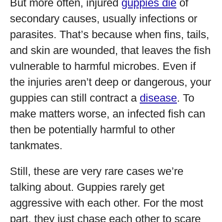
But more often, injured
guppies die
of
secondary causes, usually infections or
parasites. That’s because when fins, tails,
and skin are wounded, that leaves the fish
vulnerable to harmful microbes. Even if
the injuries aren’t deep or dangerous, your
guppies can still contract a
disease
. To
make matters worse, an infected fish can
then be potentially harmful to other
tankmates.
Still, these are very rare cases we’re
talking about. Guppies rarely get
aggressive with each other. For the most
part, they just chase each other to scare