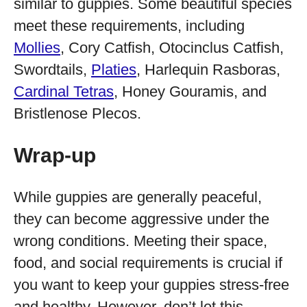
similar to guppies. Some beautiful species
meet these requirements, including
Mollies
, Cory Catfish, Otocinclus Catfish,
Swordtails,
Platies
, Harlequin Rasboras,
Cardinal Tetras
, Honey Gouramis, and
Bristlenose Plecos.
Wrap-up
While guppies are generally peaceful,
they can become aggressive under the
wrong conditions. Meeting their space,
food, and social requirements is crucial if
you want to keep your guppies stress-free
and healthy. However, don’t let this