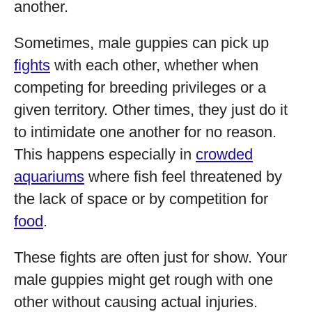
another.
Sometimes, male guppies can pick up
fights
with each other, whether when
competing for breeding privileges or a
given territory. Other times, they just do it
to intimidate one another for no reason.
This happens especially in
crowded
aquariums
where fish feel threatened by
the lack of space or by competition for
food
.
These fights are often just for show. Your
male guppies might get rough with one
other without causing actual injuries.