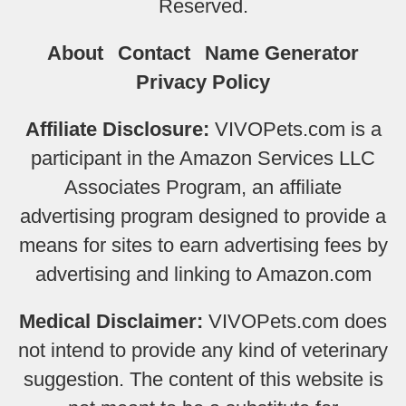
Reserved.
About
Contact
Name Generator
Privacy Policy
Affiliate Disclosure:
VIVOPets.com is a
participant in the Amazon Services LLC
Associates Program, an affiliate
advertising program designed to provide a
means for sites to earn advertising fees by
advertising and linking to Amazon.com
Medical Disclaimer:
VIVOPets.com does
not intend to provide any kind of veterinary
suggestion. The content of this website is