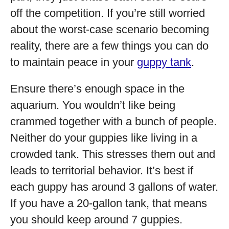
off the competition. If you’re still worried
about the worst-case scenario becoming
reality, there are a few things you can do
to maintain peace in your
guppy tank
.
Ensure there’s enough space in the
aquarium. You wouldn’t like being
crammed together with a bunch of people.
Neither do your guppies like living in a
crowded tank. This stresses them out and
leads to territorial behavior. It’s best if
each guppy has around 3 gallons of water.
If you have a 20-gallon tank, that means
you should keep around 7 guppies.