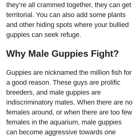
they’re all crammed together, they can get
territorial. You can also add some plants
and other hiding spots where your bullied
guppies can seek refuge.
Why Male Guppies Fight?
Guppies are nicknamed the million fish for
a good reason. These guys are prolific
breeders, and male guppies are
indiscriminatory mates. When there are no
females around, or when there are too few
females in the aquarium, male guppies
can become aggressive towards one