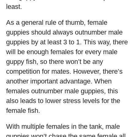
least.
As a general rule of thumb, female
guppies should always outnumber male
guppies by at least 3 to 1. This way, there
will be enough females for every male
guppy fish, so there won’t be any
competition for mates. However, there’s
another important advantage. When
females outnumber male guppies, this
also leads to lower stress levels for the
female fish.
With multiple females in the tank, male
guppies won’t chase the same female all