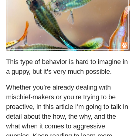
This type of behavior is hard to imagine in
a guppy, but it’s very much possible.
Whether you’re already dealing with
mischief-makers or you’re trying to be
proactive, in this article I’m going to talk in
detail about the how, the why, and the
what when it comes to aggressive
guppies. Keep reading to learn more