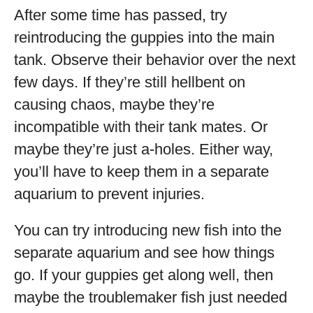
After some time has passed, try
reintroducing the guppies into the main
tank. Observe their behavior over the next
few days. If they’re still hellbent on
causing chaos, maybe they’re
incompatible with their tank mates. Or
maybe they’re just a-holes. Either way,
you’ll have to keep them in a separate
aquarium to prevent injuries.
You can try introducing new fish into the
separate aquarium and see how things
go. If your guppies get along well, then
maybe the troublemaker fish just needed