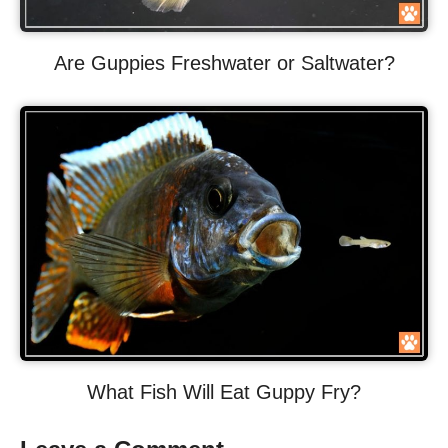
Are Guppies Freshwater or Saltwater?
What Fish Will Eat Guppy Fry?