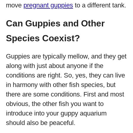
move
pregnant guppies
to a different tank.
Can Guppies and Other
Species Coexist?
Guppies are typically mellow, and they get
along with just about anyone if the
conditions are right. So, yes, they can live
in harmony with other fish species, but
there are some conditions. First and most
obvious, the other fish you want to
introduce into your guppy aquarium
should also be peaceful.