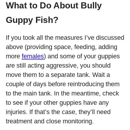
What to Do About Bully
Guppy Fish?
If you took all the measures I’ve discussed
above (providing space, feeding, adding
more
females
) and some of your guppies
are still acting aggressive, you should
move them to a separate tank. Wait a
couple of days before reintroducing them
to the main tank. In the meantime, check
to see if your other guppies have any
injuries. If that’s the case, they’ll need
treatment and close monitoring.