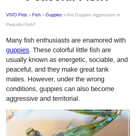
VIVO Pets
»
Fish
»
Guppies
»
Are Guppies Aggressive or
Peaceful Fish?
Many fish enthusiasts are enamored with
guppies
. These colorful little fish are
usually known as energetic, sociable, and
peaceful, and they make great tank
mates. However, under the wrong
conditions, guppies can also become
aggressive and territorial.