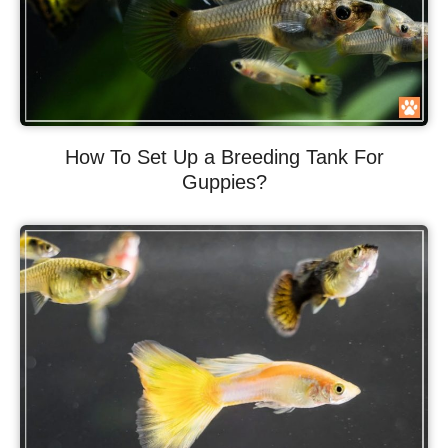
How To Set Up a Breeding Tank For
Guppies?