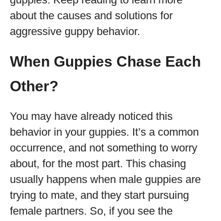
about the causes and solutions for
aggressive guppy behavior.
When Guppies Chase Each
Other?
You may have already noticed this
behavior in your guppies. It’s a common
occurrence, and not something to worry
about, for the most part. This chasing
usually happens when male guppies are
trying to mate, and they start pursuing
female partners. So, if you see the