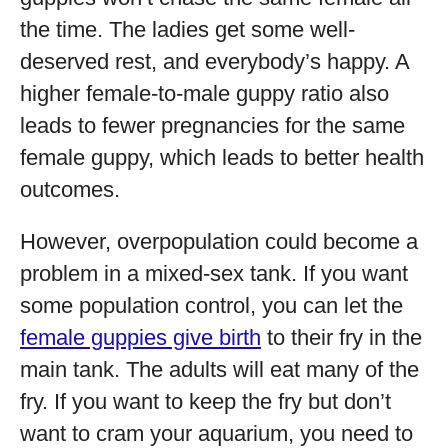
the time. The ladies get some well-
deserved rest, and everybody’s happy. A
higher female-to-male guppy ratio also
leads to fewer pregnancies for the same
female guppy, which leads to better health
outcomes.
However, overpopulation could become a
problem in a mixed-sex tank. If you want
some population control, you can let the
female guppies give birth
to their fry in the
main tank. The adults will eat many of the
fry. If you want to keep the fry but don’t
want to cram your aquarium, you need to