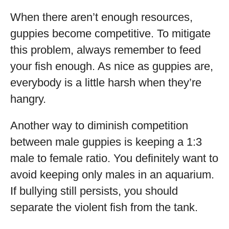
When there aren’t enough resources,
guppies become competitive. To mitigate
this problem, always remember to feed
your fish enough. As nice as guppies are,
everybody is a little harsh when they’re
hangry.
Another way to diminish competition
between male guppies is keeping a 1:3
male to female ratio. You definitely want to
avoid keeping only males in an aquarium.
If bullying still persists, you should
separate the violent fish from the tank.