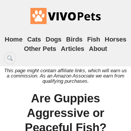
Home
Cats
Dogs
Birds
Fish
Horses
Other Pets
Articles
About
This page might contain affiliate links, which will earn us
a commission. As an Amazon Associate we earn from
qualifying purchases.
Are Guppies
Aggressive or
Peaceful Fish?