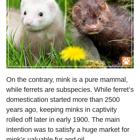
On the contrary, mink is a pure mammal,
while ferrets are subspecies. While ferret’s
domestication started more than 2500
years ago, keeping minks in captivity
rolled off later in early 1900. The main
intention was to satisfy a huge market for
mink’s valuable fur and oil.