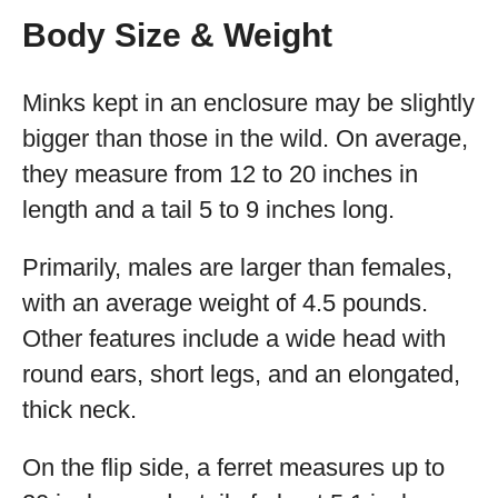
Body Size & Weight
Minks kept in an enclosure may be slightly
bigger than those in the wild. On average,
they measure from 12 to 20 inches in
length and a tail 5 to 9 inches long.
Primarily, males are larger than females,
with an average weight of 4.5 pounds.
Other features include a wide head with
round ears, short legs, and an elongated,
thick neck.
On the flip side, a ferret measures up to