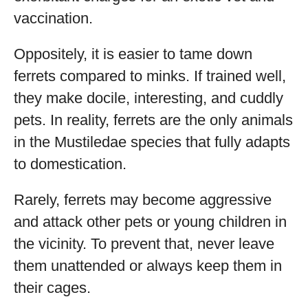
vaccination.
Oppositely, it is easier to tame down
ferrets compared to minks. If trained well,
they make docile, interesting, and cuddly
pets. In reality, ferrets are the only animals
in the Mustiledae species that fully adapts
to domestication.
Rarely, ferrets may become aggressive
and attack other pets or young children in
the vicinity. To prevent that, never leave
them unattended or always keep them in
their cages.