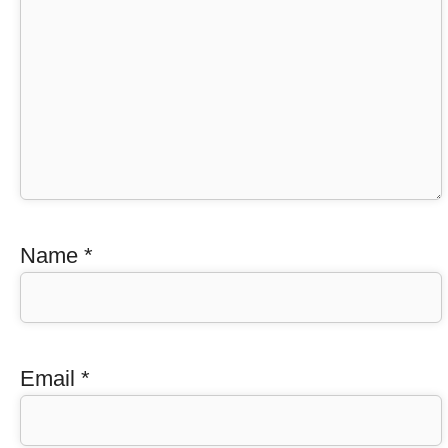
Name
*
Email
*