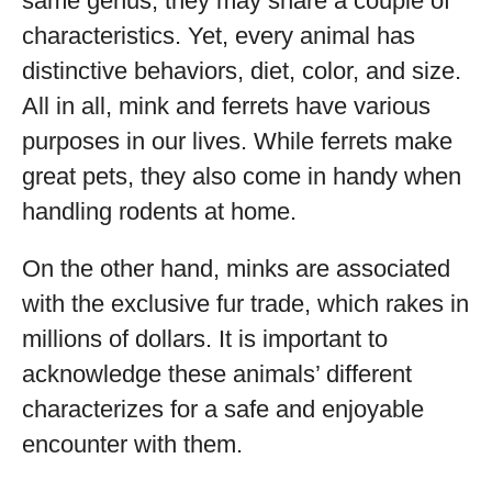
same genus, they may share a couple of
characteristics. Yet, every animal has
distinctive behaviors, diet, color, and size.
All in all, mink and ferrets have various
purposes in our lives. While ferrets make
great pets, they also come in handy when
handling rodents at home.
On the other hand, minks are associated
with the exclusive fur trade, which rakes in
millions of dollars. It is important to
acknowledge these animals’ different
characterizes for a safe and enjoyable
encounter with them.