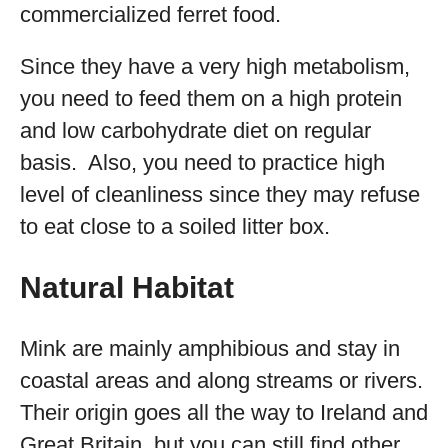
commercialized ferret food.
Since they have a very high metabolism,
you need to feed them on a high protein
and low carbohydrate diet on regular
basis. Also, you need to practice high
level of cleanliness since they may refuse
to eat close to a soiled litter box.
Natural Habitat
Mink are mainly amphibious and stay in
coastal areas and along streams or rivers.
Their origin goes all the way to Ireland and
Great Britain, but you can still find other