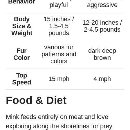
Behavior
playful
aggressive
Body
15 inches /
12-20 inches /
Size &
1.5-4.5
2-4.5 pounds
Weight
pounds
various fur
Fur
dark deep
patterns and
Color
brown
colors
Top
15 mph
4 mph
Speed
Food & Diet
Mink feeds entirely on meat and love
exploring along the shorelines for prey.