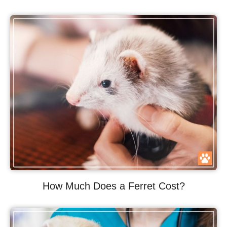
How Much Does a Ferret Cost?