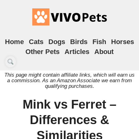
Home
Cats
Dogs
Birds
Fish
Horses
Other Pets
Articles
About
This page might contain affiliate links, which will earn us
a commission. As an Amazon Associate we earn from
qualifying purchases.
Mink vs Ferret –
Differences &
Similarities