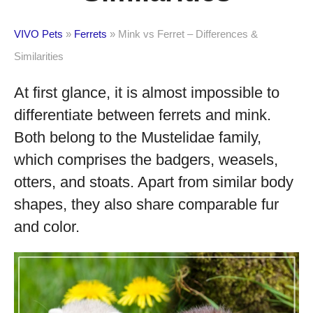
VIVO Pets
»
Ferrets
»
Mink vs Ferret – Differences &
Similarities
At first glance, it is almost impossible to
differentiate between ferrets and mink.
Both belong to the Mustelidae family,
which comprises the badgers, weasels,
otters, and stoats. Apart from similar body
shapes, they also share comparable fur
and color.