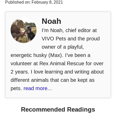
Published on: February 8, 2021
Noah
I’m Noah, chief editor at
VIVO Pets and the proud
owner of a playful,
energetic husky (Max). I’ve been a
volunteer at Rex Animal Rescue for over
2 years. I love learning and writing about
different animals that can be kept as
pets.
read more...
Recommended Readings