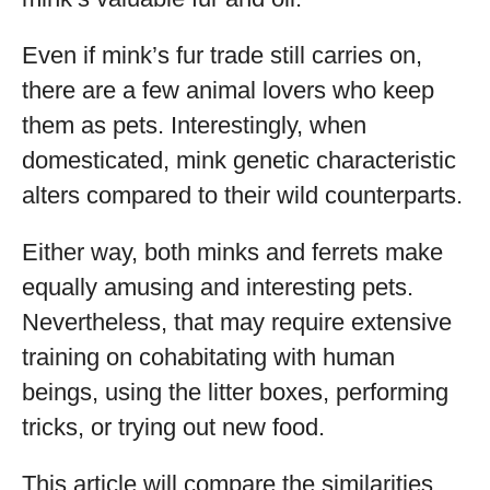
Even if mink’s fur trade still carries on,
there are a few animal lovers who keep
them as pets. Interestingly, when
domesticated, mink genetic characteristic
alters compared to their wild counterparts.
Either way, both minks and ferrets make
equally amusing and interesting pets.
Nevertheless, that may require extensive
training on cohabitating with human
beings, using the litter boxes, performing
tricks, or trying out new food.
This article will compare the similarities