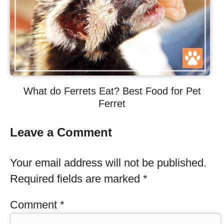
What do Ferrets Eat? Best Food for Pet
Ferret
Leave a Comment
Your email address will not be published.
Required fields are marked
*
Comment
*