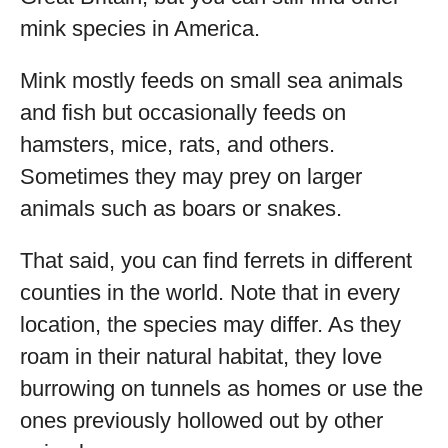
mink species in America.
Mink mostly feeds on small sea animals
and fish but occasionally feeds on
hamsters, mice, rats, and others.
Sometimes they may prey on larger
animals such as boars or snakes.
That said, you can find ferrets in different
counties in the world. Note that in every
location, the species may differ. As they
roam in their natural habitat, they love
burrowing on tunnels as homes or use the
ones previously hollowed out by other