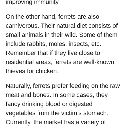
improving immunity.
On the other hand, ferrets are also
carnivorous. Their natural diet consists of
small animals in their wild. Some of them
include rabbits, moles, insects, etc.
Remember that if they live close to
residential areas, ferrets are well-known
thieves for chicken.
Naturally, ferrets prefer feeding on the raw
meat and bones. In some cases, they
fancy drinking blood or digested
vegetables from the victim’s stomach.
Currently, the market has a variety of