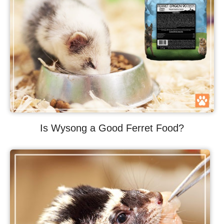
Is Wysong a Good Ferret Food?