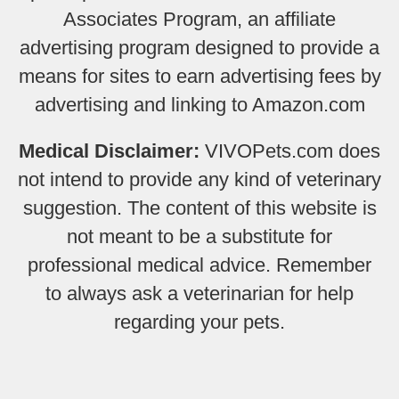
Associates Program, an affiliate
advertising program designed to provide a
means for sites to earn advertising fees by
advertising and linking to Amazon.com
Medical Disclaimer:
VIVOPets.com does
not intend to provide any kind of veterinary
suggestion. The content of this website is
not meant to be a substitute for
professional medical advice. Remember
to always ask a veterinarian for help
regarding your pets.