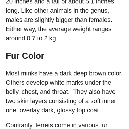
20 inches and a tail of about 5.1 inches
long. Like other animals in the genus,
males are slightly bigger than females.
Either way, the average weight ranges
around 0.7 to 2 kg.
Fur Color
Most minks have a dark deep brown color.
Others develop white marks under the
belly, chest, and throat. They also have
two skin layers consisting of a soft inner
one, overlay dark, glossy top coat.
Contrarily, ferrets come in various fur