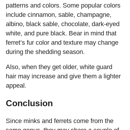
patterns and colors. Some popular colors
include cinnamon, sable, champagne,
albino, black sable, chocolate, dark-eyed
white, and pure black. Bear in mind that
ferret’s fur color and texture may change
during the shedding season.
Also, when they get older, white guard
hair may increase and give them a lighter
appeal.
Conclusion
Since minks and ferrets come from the