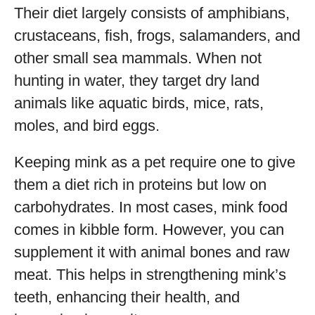
Their diet largely consists of amphibians,
crustaceans, fish, frogs, salamanders, and
other small sea mammals. When not
hunting in water, they target dry land
animals like aquatic birds, mice, rats,
moles, and bird eggs.
Keeping mink as a pet require one to give
them a diet rich in proteins but low on
carbohydrates. In most cases, mink food
comes in kibble form. However, you can
supplement it with animal bones and raw
meat. This helps in strengthening mink’s
teeth, enhancing their health, and