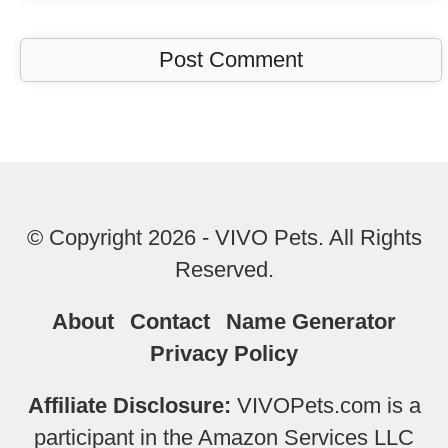
© Copyright 2026 - VIVO Pets. All Rights
Reserved.
About
Contact
Name Generator
Privacy Policy
Affiliate Disclosure:
VIVOPets.com is a
participant in the Amazon Services LLC