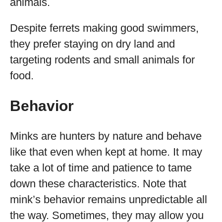
animals.
Despite ferrets making good swimmers,
they prefer staying on dry land and
targeting rodents and small animals for
food.
Behavior
Minks are hunters by nature and behave
like that even when kept at home. It may
take a lot of time and patience to tame
down these characteristics. Note that
mink’s behavior remains unpredictable all
the way. Sometimes, they may allow you