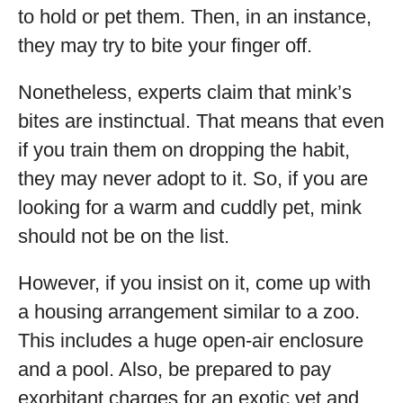
to hold or pet them. Then, in an instance,
they may try to bite your finger off.
Nonetheless, experts claim that mink’s
bites are instinctual. That means that even
if you train them on dropping the habit,
they may never adopt to it. So, if you are
looking for a warm and cuddly pet, mink
should not be on the list.
However, if you insist on it, come up with
a housing arrangement similar to a zoo.
This includes a huge open-air enclosure
and a pool. Also, be prepared to pay
exorbitant charges for an exotic vet and