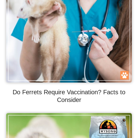
Do Ferrets Require Vaccination? Facts to
Consider