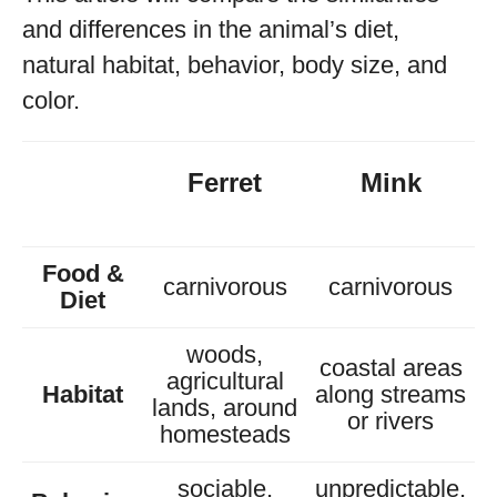
and differences in the animal’s diet,
natural habitat, behavior, body size, and
color.
Ferret
Mink
Food &
carnivorous
carnivorous
Diet
woods,
coastal areas
agricultural
Habitat
along streams
lands, around
or rivers
homesteads
sociable,
unpredictable,