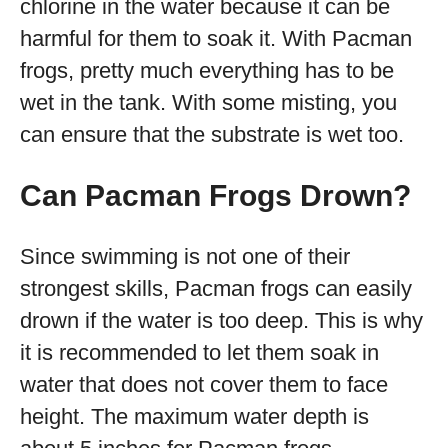
chlorine in the water because it can be
harmful for them to soak it. With Pacman
frogs, pretty much everything has to be
wet in the tank. With some misting, you
can ensure that the substrate is wet too.
Can Pacman Frogs Drown?
Since swimming is not one of their
strongest skills, Pacman frogs can easily
drown if the water is too deep. This is why
it is recommended to let them soak in
water that does not cover them to face
height. The maximum water depth is