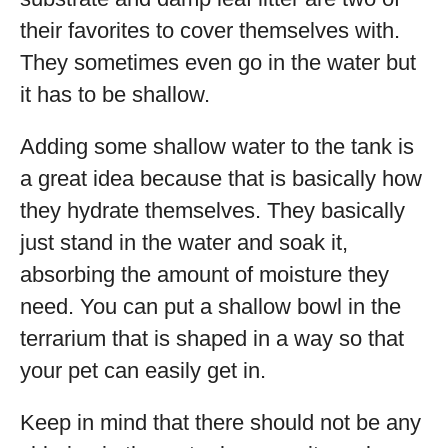
their favorites to cover themselves with.
They sometimes even go in the water but
it has to be shallow.
Adding some shallow water to the tank is
a great idea because that is basically how
they hydrate themselves. They basically
just stand in the water and soak it,
absorbing the amount of moisture they
need. You can put a shallow bowl in the
terrarium that is shaped in a way so that
your pet can easily get in.
Keep in mind that there should not be any