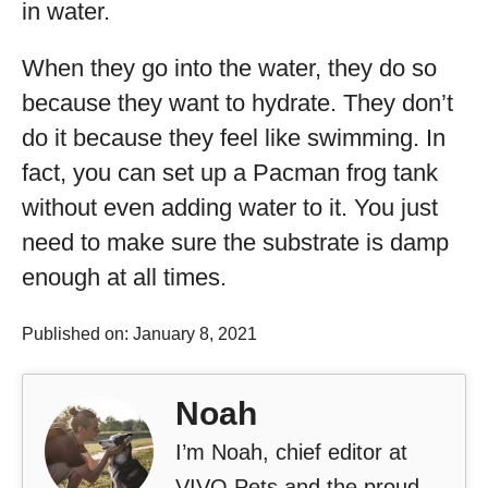
in water.
When they go into the water, they do so
because they want to hydrate. They don’t
do it because they feel like swimming. In
fact, you can set up a Pacman frog tank
without even adding water to it. You just
need to make sure the substrate is damp
enough at all times.
Published on: January 8, 2021
Noah
I’m Noah, chief editor at
VIVO Pets and the proud