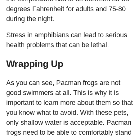
degrees Fahrenheit for adults and 75-80
during the night.
Stress in amphibians can lead to serious
health problems that can be lethal.
Wrapping Up
As you can see, Pacman frogs are not
good swimmers at all. This is why it is
important to learn more about them so that
you know what to avoid. With these pets,
only shallow water is acceptable. Pacman
frogs need to be able to comfortably stand