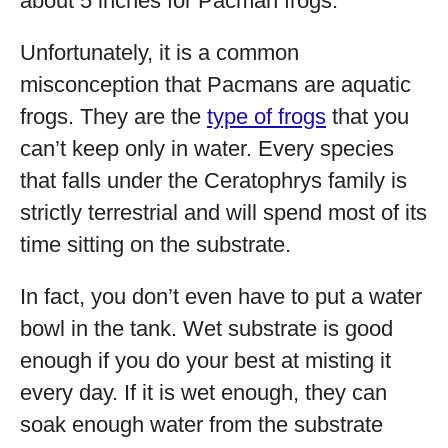
about 5 inches for Pacman frogs.
Unfortunately, it is a common
misconception that Pacmans are aquatic
frogs. They are the
type of frogs
that you
can’t keep only in water. Every species
that falls under the Ceratophrys family is
strictly terrestrial and will spend most of its
time sitting on the substrate.
In fact, you don’t even have to put a water
bowl in the tank. Wet substrate is good
enough if you do your best at misting it
every day. If it is wet enough, they can
soak enough water from the substrate