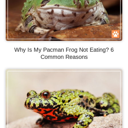
Why Is My Pacman Frog Not Eating? 6
Common Reasons