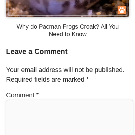
Why do Pacman Frogs Croak? All You
Need to Know
Leave a Comment
Your email address will not be published.
Required fields are marked
*
Comment
*