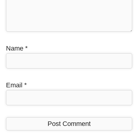
Name
*
Email
*