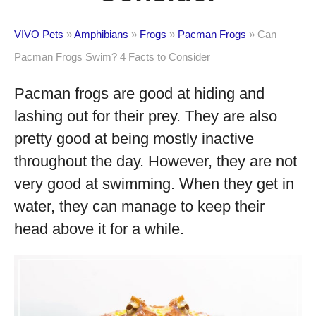
VIVO Pets
»
Amphibians
»
Frogs
»
Pacman Frogs
»
Can
Pacman Frogs Swim? 4 Facts to Consider
Pacman frogs are good at hiding and
lashing out for their prey. They are also
pretty good at being mostly inactive
throughout the day. However, they are not
very good at swimming. When they get in
water, they can manage to keep their
head above it for a while.