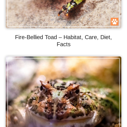
Fire-Bellied Toad – Habitat, Care, Diet,
Facts