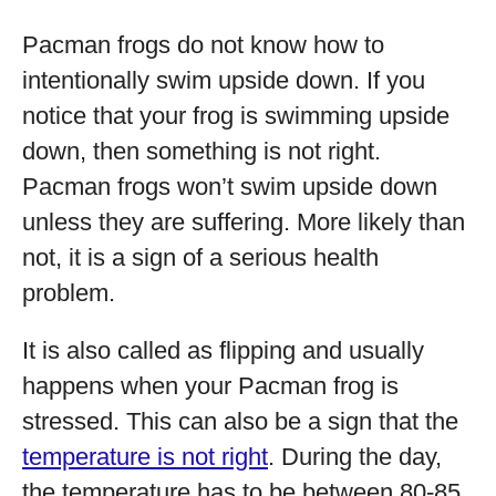
Pacman frogs do not know how to
intentionally swim upside down. If you
notice that your frog is swimming upside
down, then something is not right.
Pacman frogs won’t swim upside down
unless they are suffering. More likely than
not, it is a sign of a serious health
problem.
It is also called as flipping and usually
happens when your Pacman frog is
stressed. This can also be a sign that the
temperature is not right
. During the day,
the temperature has to be between 80-85