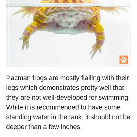
Pacman frogs are mostly flailing with their
legs which demonstrates pretty well that
they are not well-developed for swimming.
While it is recommended to have some
standing water in the tank, it should not be
deeper than a few inches.