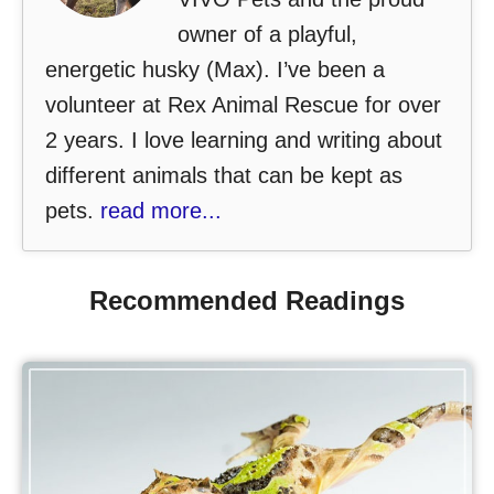
owner of a playful,
energetic husky (Max). I’ve been a
volunteer at Rex Animal Rescue for over
2 years. I love learning and writing about
different animals that can be kept as
pets.
read more...
Recommended Readings