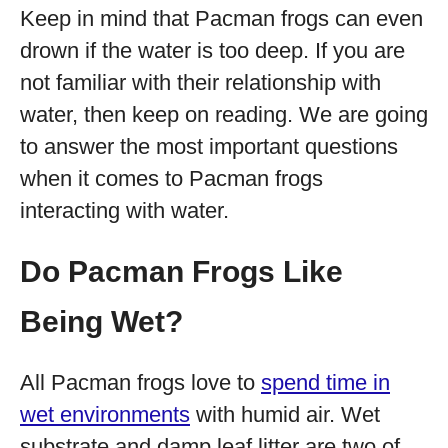
Keep in mind that Pacman frogs can even
drown if the water is too deep. If you are
not familiar with their relationship with
water, then keep on reading. We are going
to answer the most important questions
when it comes to Pacman frogs
interacting with water.
Do Pacman Frogs Like
Being Wet?
All Pacman frogs love to
spend time in
wet environments
with humid air. Wet
substrate and damp leaf litter are two of