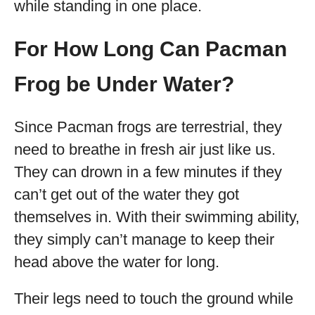
while standing in one place.
For How Long Can Pacman
Frog be Under Water?
Since Pacman frogs are terrestrial, they
need to breathe in fresh air just like us.
They can drown in a few minutes if they
can’t get out of the water they got
themselves in. With their swimming ability,
they simply can’t manage to keep their
head above the water for long.
Their legs need to touch the ground while