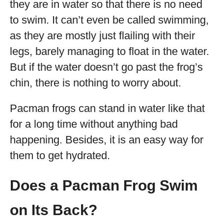
they are in water so that there is no need
to swim. It can’t even be called swimming,
as they are mostly just flailing with their
legs, barely managing to float in the water.
But if the water doesn’t go past the frog’s
chin, there is nothing to worry about.
Pacman frogs can stand in water like that
for a long time without anything bad
happening. Besides, it is an easy way for
them to get hydrated.
Does a Pacman Frog Swim
on Its Back?