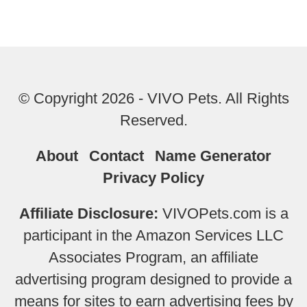
© Copyright 2026 - VIVO Pets. All Rights
Reserved.
About
Contact
Name Generator
Privacy Policy
Affiliate Disclosure:
VIVOPets.com is a
participant in the Amazon Services LLC
Associates Program, an affiliate
advertising program designed to provide a
means for sites to earn advertising fees by