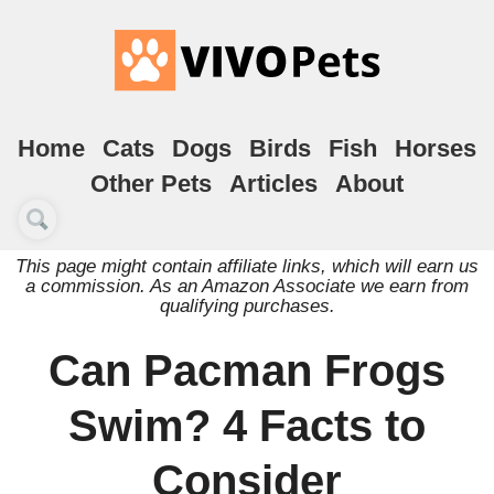
Home
Cats
Dogs
Birds
Fish
Horses
Other Pets
Articles
About
This page might contain affiliate links, which will earn us
a commission. As an Amazon Associate we earn from
qualifying purchases.
Can Pacman Frogs
Swim? 4 Facts to
Consider