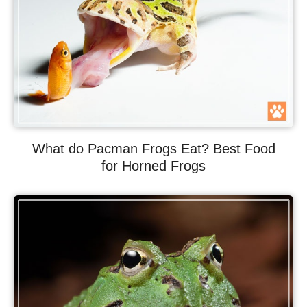
What do Pacman Frogs Eat? Best Food
for Horned Frogs