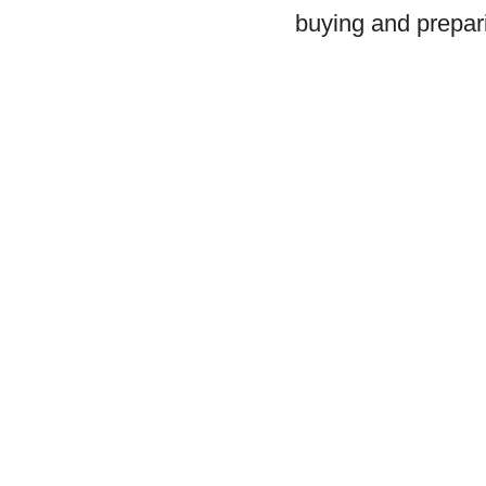
buying and prepari