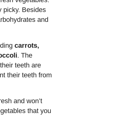
y picky. Besides
arbohydrates and
uding
carrots,
occoli
. The
their teeth are
t their teeth from
fresh and won’t
getables that you