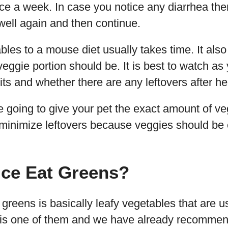
ce a week. In case you notice any diarrhea then 
well again and then continue.
bles to a mouse diet usually takes time. It also 
eggie portion should be. It is best to watch a
s and whether there are any leftovers after he
e going to give your pet the exact amount of v
 minimize leftovers because veggies should be 
ice Eat Greens?
eens is basically leafy vegetables that are us
is one of them and we have already recommen