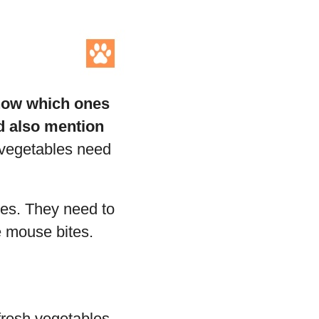
know which ones
nd also mention
 vegetables need
ces. They need to
e mouse bites.
fresh vegetables.