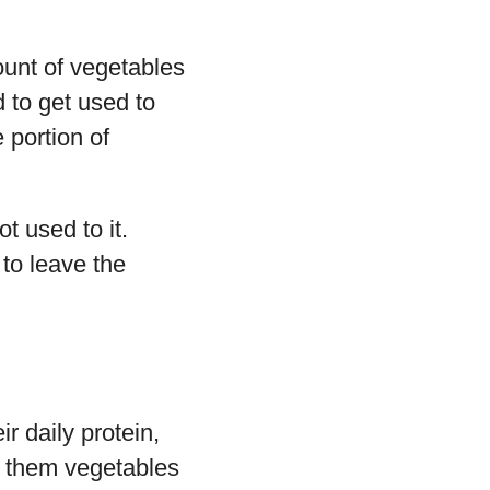
ount of vegetables
d to get used to
 portion of
t used to it.
 to leave the
r daily protein,
ng them vegetables