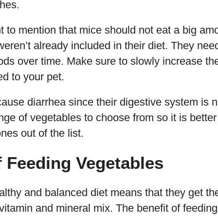
hes.
ant to mention that mice should not eat a big am
weren’t already included in their diet. They nee
oods over time. Make sure to slowly increase the
d to your pet.
ause diarrhea since their digestive system is no
nge of vegetables to choose from so it is better
s out of the list.
f Feeding Vegetables
althy and balanced diet means that they get thei
 vitamin and mineral mix. The benefit of feedi