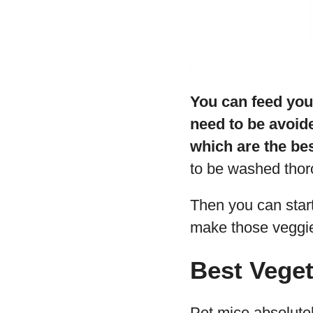
You can feed you
need to be avoid
which are the bes
to be washed thor
Then you can start
make those veggie
Best Veget
Pet mice absolutel