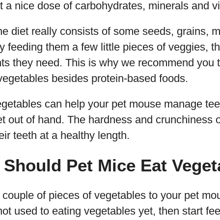
et a nice dose of carbohydrates, minerals and v
the diet really consists of some seeds, grains,
 by feeding them a few little pieces of veggies, 
ients they need. This is why we recommend you 
vegetables besides protein-based foods.
egetables can help your pet mouse manage tee
t out of hand. The hardness and crunchiness o
ir teeth at a healthy length.
 Should Pet Mice Eat Veget
a couple of pieces of vegetables to your pet mo
 not used to eating vegetables yet, then start f