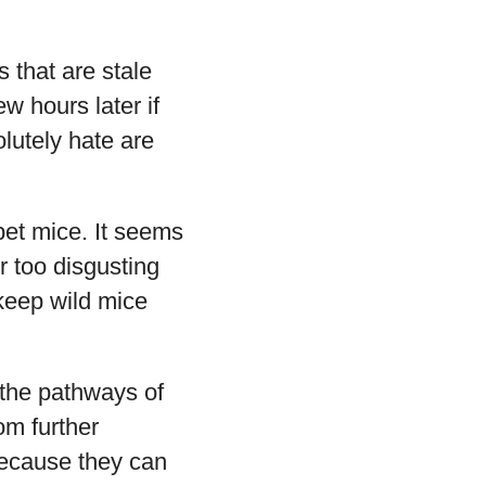
s that are stale
w hours later if
lutely hate are
pet mice. It seems
or too disgusting
 keep wild mice
 the pathways of
om further
because they can