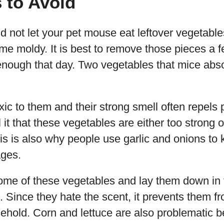
 to Avoid
ld not let your pet mouse eat leftover vegetable
e moldy. It is best to remove those pieces a fe
enough that day. Two vegetables that mice abso
ic to them and their strong smell often repels 
 it that these vegetables are either too strong 
his is also why people use garlic and onions to
ages.
some of these vegetables and lay them down in
s. Since they hate the scent, it prevents them fr
sehold. Corn and lettuce are also problematic 