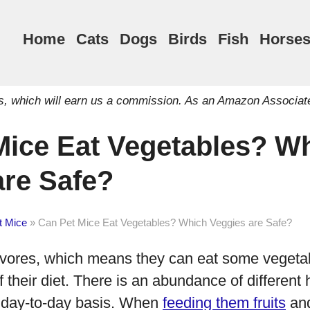
Home
Cats
Dogs
Birds
Fish
Horse
inks, which will earn us a commission. As an Amazon Associat
Mice Eat Vegetables? W
are Safe?
t Mice
»
Can Pet Mice Eat Vegetables? Which Veggies are Safe?
vores, which means they can eat some vegeta
 their diet. There is an abundance of different 
 day-to-day basis. When
feeding them fruits
and