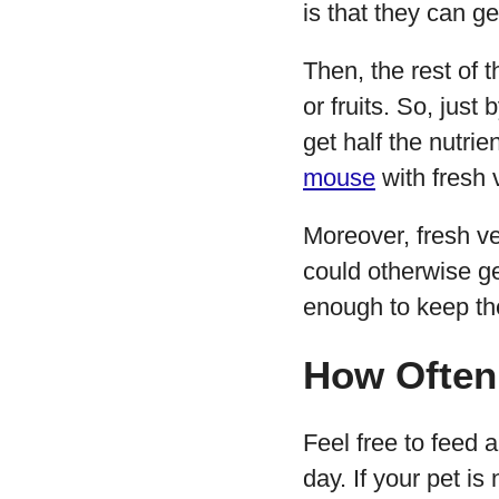
is that they can g
Then, the rest of 
or fruits. So, just
get half the nutr
mouse
with fresh 
Moreover, fresh v
could otherwise ge
enough to keep the
How Often
Feel free to feed 
day. If your pet is