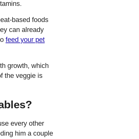
itamins.
 meat-based foods
they can already
to
feed your pet
th growth, which
f the veggie is
ables?
use every other
eeding him a couple