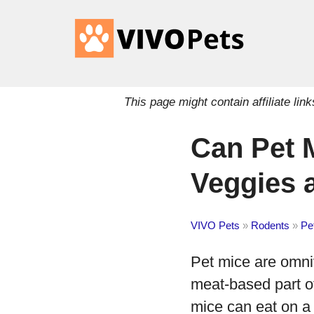
This page might contain affiliate l
Can Pet 
Veggies 
VIVO Pets
»
Rodents
»
Pe
Pet mice are omni
meat-based part of
mice can eat on a