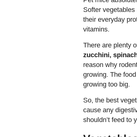
Softer vegetables 
their everyday pr
vitamins.
There are plenty o
zucchini, spinach
reason why rodents 
growing. The food 
growing too big.
So, the best veget
cause any digesti
shouldn’t feed to 