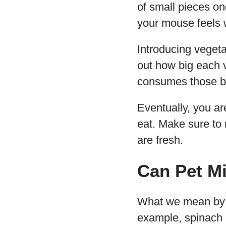
of small pieces on
your mouse feels 
Introducing vegeta
out how big each v
consumes those bit
Eventually, you ar
eat. Make sure to
are fresh.
Can Pet M
What we mean by gr
example, spinach 