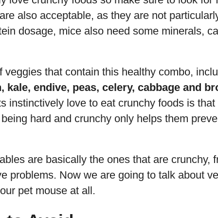
are also acceptable, as they are not particularl
otein dosage, mice also need some minerals, c
f veggies that contain this healthy combo, incl
, kale, endive, peas, celery, cabbage and br
instinctively love to eat crunchy foods is that 
being hard and crunchy only helps them preven
ables are basically the ones that are crunchy, 
ve problems. Now we are going to talk about ve
your pet mouse at all.