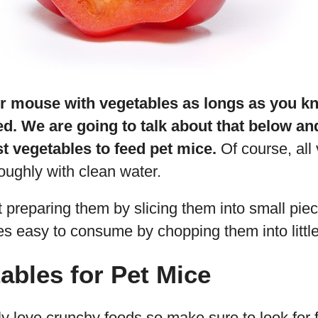
r mouse with vegetables as longs as you 
ed. We are going to talk about that below a
t vegetables to feed pet mice.
Of course, all
oughly with clean water.
 preparing them by slicing them into small pie
s easy to consume by chopping them into littl
ables for Pet Mice
y love crunchy foods so make sure to look for 