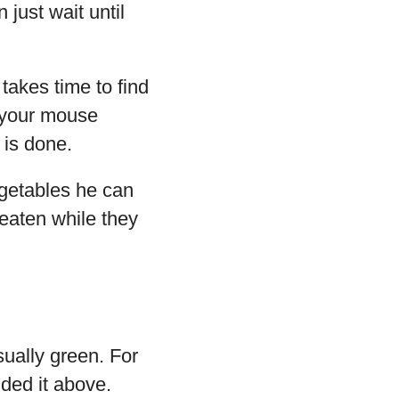
just wait until
takes time to find
s your mouse
 is done.
egetables he can
eaten while they
ually green. For
ded it above.