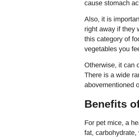
cause stomach ac
Also, it is import
right away if they 
this category of f
vegetables you fee
Otherwise, it can c
There is a wide ra
abovementioned one
Benefits o
For pet mice, a he
fat, carbohydrate,