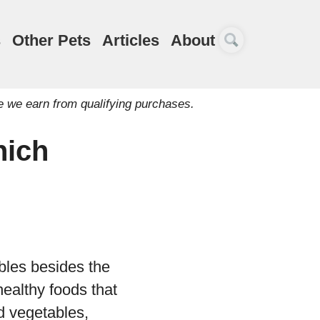
s
Other Pets
Articles
About
e we earn from qualifying purchases.
hich
bles besides the
healthy foods that
 vegetables,