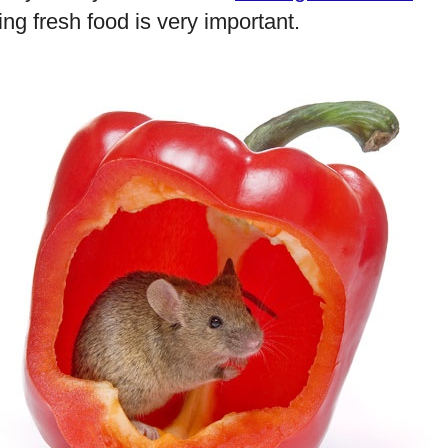
ng fresh food is very important.