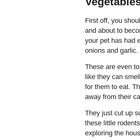
Vegetables
First off, you shou
and about to becom
your pet has had 
onions and garlic.
These are even tox
like they can smell
for them to eat. T
away from their c
They just cut up 
these little rodent
exploring the hou