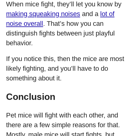
When mice fight, they’ll let you know by
making squeaking noises
and a
lot of
noise overall
. That’s how you can
distinguish fights between just playful
behavior.
If you notice this, then the mice are most
likely fighting, and you’ll have to do
something about it.
Conclusion
Pet mice will fight with each other, and
there are a few simple reasons for that.
Mostly, male mice will start fights, but