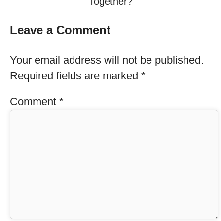
Together?
Leave a Comment
Your email address will not be published.
Required fields are marked
*
Comment
*