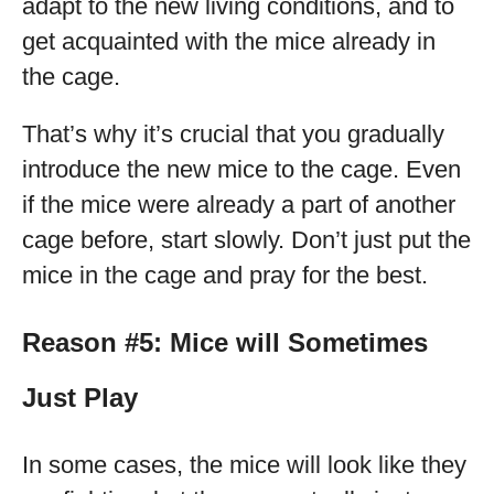
adapt to the new living conditions, and to
get acquainted with the mice already in
the cage.
That’s why it’s crucial that you gradually
introduce the new mice to the cage. Even
if the mice were already a part of another
cage before, start slowly. Don’t just put the
mice in the cage and pray for the best.
Reason #5: Mice will Sometimes
Just Play
In some cases, the mice will look like they