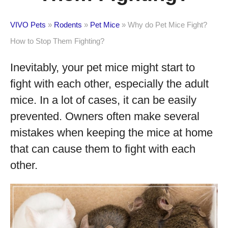
VIVO Pets
»
Rodents
»
Pet Mice
»
Why do Pet Mice Fight?
How to Stop Them Fighting?
Inevitably, your pet mice might start to
fight with each other, especially the adult
mice. In a lot of cases, it can be easily
prevented. Owners often make several
mistakes when keeping the mice at home
that can cause them to fight with each
other.