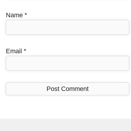
Name
*
Email
*