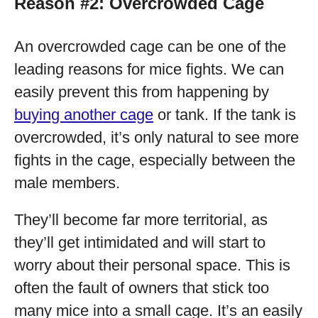
Reason #2: Overcrowded Cage
An overcrowded cage can be one of the
leading reasons for mice fights. We can
easily prevent this from happening by
buying another cage
or tank. If the tank is
overcrowded, it’s only natural to see more
fights in the cage, especially between the
male members.
They’ll become far more territorial, as
they’ll get intimidated and will start to
worry about their personal space. This is
often the fault of owners that stick too
many mice into a small cage. It’s an easily