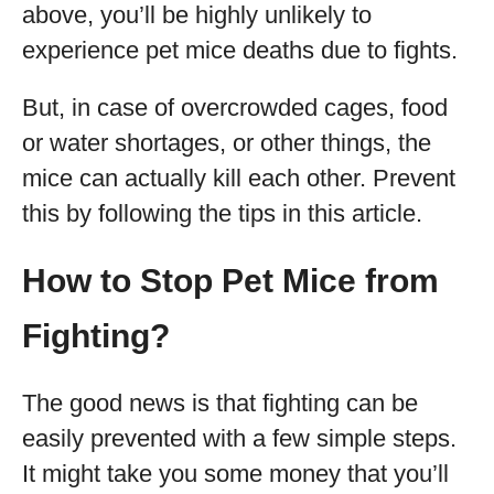
above, you’ll be highly unlikely to
experience pet mice deaths due to fights.
But, in case of overcrowded cages, food
or water shortages, or other things, the
mice can actually kill each other. Prevent
this by following the tips in this article.
How to Stop Pet Mice from
Fighting?
The good news is that fighting can be
easily prevented with a few simple steps.
It might take you some money that you’ll