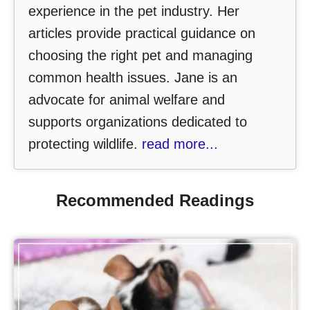
experience in the pet industry. Her
articles provide practical guidance on
choosing the right pet and managing
common health issues. Jane is an
advocate for animal welfare and
supports organizations dedicated to
protecting wildlife.
read more...
Recommended Readings