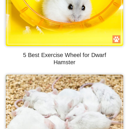
5 Best Exercise Wheel for Dwarf
Hamster