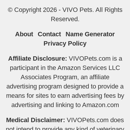
© Copyright 2026 - VIVO Pets. All Rights
Reserved.
About
Contact
Name Generator
Privacy Policy
Affiliate Disclosure:
VIVOPets.com is a
participant in the Amazon Services LLC
Associates Program, an affiliate
advertising program designed to provide a
means for sites to earn advertising fees by
advertising and linking to Amazon.com
Medical Disclaimer:
VIVOPets.com does
not intend to provide any kind of veterinary