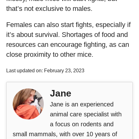
that’s not exclusive to males.
Females can also start fights, especially if
it’s about survival. Shortages of food and
resources can encourage fighting, as can
close proximity to other mice.
Last updated on: February 23, 2023
Jane
Jane is an experienced
animal care specialist with
a focus on rodents and
small mammals, with over 10 years of