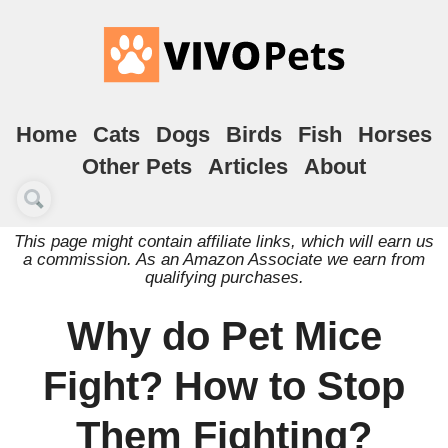
Home
Cats
Dogs
Birds
Fish
Horses
Other Pets
Articles
About
This page might contain affiliate links, which will earn us
a commission. As an Amazon Associate we earn from
qualifying purchases.
Why do Pet Mice
Fight? How to Stop
Them Fighting?