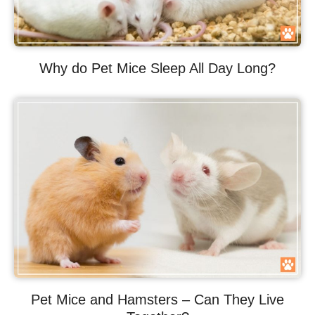
Why do Pet Mice Sleep All Day Long?
Pet Mice and Hamsters – Can They Live