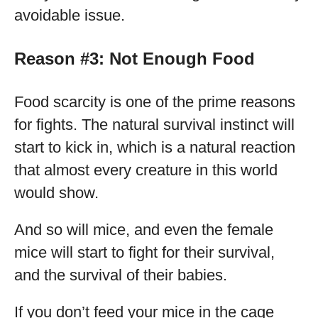
avoidable issue.
Reason #3: Not Enough Food
Food scarcity is one of the prime reasons
for fights. The natural survival instinct will
start to kick in, which is a natural reaction
that almost every creature in this world
would show.
And so will mice, and even the female
mice will start to fight for their survival,
and the survival of their babies.
If you don’t feed your mice in the cage