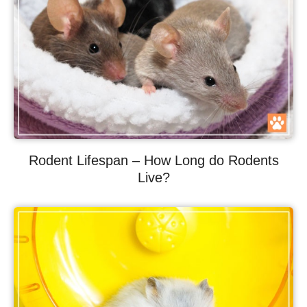
Rodent Lifespan – How Long do Rodents
Live?