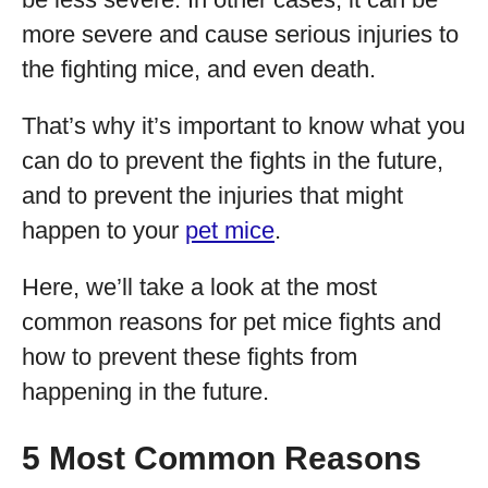
more severe and cause serious injuries to
the fighting mice, and even death.
That’s why it’s important to know what you
can do to prevent the fights in the future,
and to prevent the injuries that might
happen to your
pet mice
.
Here, we’ll take a look at the most
common reasons for pet mice fights and
how to prevent these fights from
happening in the future.
5 Most Common Reasons