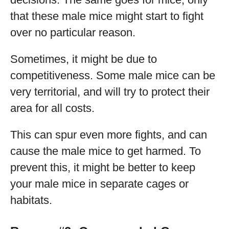
that these male mice might start to fight
over no particular reason.
Sometimes, it might be due to
competitiveness. Some male mice can be
very territorial, and will try to protect their
area for all costs.
This can spur even more fights, and can
cause the male mice to get harmed. To
prevent this, it might be better to keep
your male mice in separate cages or
habitats.