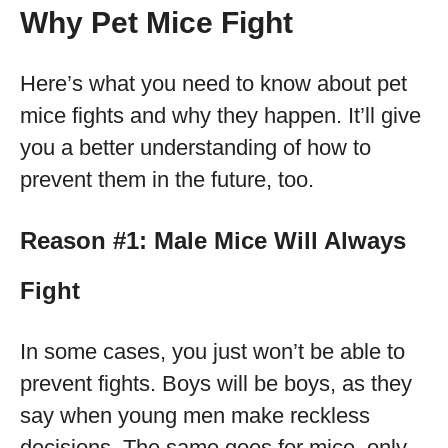
Why Pet Mice Fight
Here’s what you need to know about pet
mice fights and why they happen. It’ll give
you a better understanding of how to
prevent them in the future, too.
Reason #1: Male Mice Will Always
Fight
In some cases, you just won’t be able to
prevent fights. Boys will be boys, as they
say when young men make reckless
decisions. The same goes for mice, only