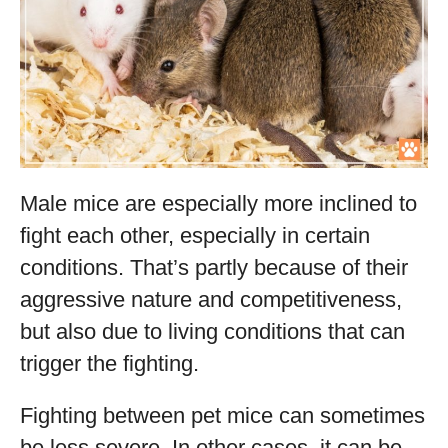
Male mice are especially more inclined to
fight each other, especially in certain
conditions. That’s partly because of their
aggressive nature and competitiveness,
but also due to living conditions that can
trigger the fighting.
Fighting between pet mice can sometimes
be less severe. In other cases, it can be