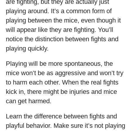
are fighting, but they are actually just
playing around. It’s a common form of
playing between the mice, even though it
will appear like they are fighting. You’ll
notice the distinction between fights and
playing quickly.
Playing will be more spontaneous, the
mice won’t be as aggressive and won’t try
to harm each other. When the real fights
kick in, there might be injuries and mice
can get harmed.
Learn the difference between fights and
playful behavior. Make sure it’s not playing