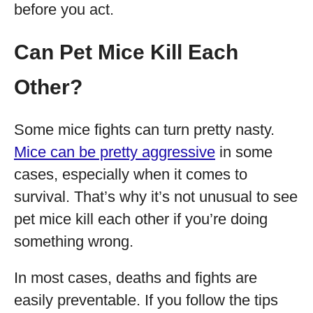
before you act.
Can Pet Mice Kill Each
Other?
Some mice fights can turn pretty nasty.
Mice can be pretty aggressive
in some
cases, especially when it comes to
survival. That’s why it’s not unusual to see
pet mice kill each other if you’re doing
something wrong.
In most cases, deaths and fights are
easily preventable. If you follow the tips