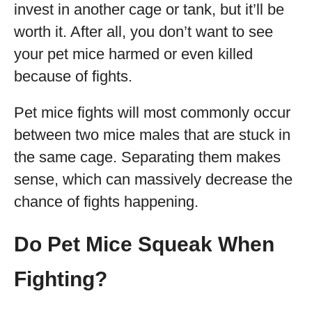
invest in another cage or tank, but it’ll be
worth it. After all, you don’t want to see
your pet mice harmed or even killed
because of fights.
Pet mice fights will most commonly occur
between two mice males that are stuck in
the same cage. Separating them makes
sense, which can massively decrease the
chance of fights happening.
Do Pet Mice Squeak When
Fighting?