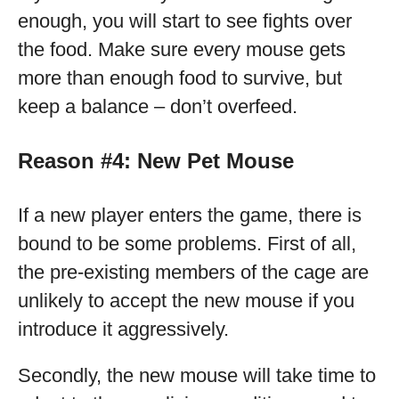
enough, you will start to see fights over
the food. Make sure every mouse gets
more than enough food to survive, but
keep a balance – don’t overfeed.
Reason #4: New Pet Mouse
If a new player enters the game, there is
bound to be some problems. First of all,
the pre-existing members of the cage are
unlikely to accept the new mouse if you
introduce it aggressively.
Secondly, the new mouse will take time to