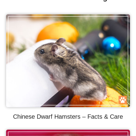
Chinese Dwarf Hamsters – Facts & Care