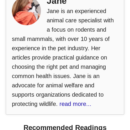
Jane
Jane is an experienced
animal care specialist with
a focus on rodents and
small mammals, with over 10 years of
experience in the pet industry. Her
articles provide practical guidance on
choosing the right pet and managing
common health issues. Jane is an
advocate for animal welfare and
supports organizations dedicated to
protecting wildlife.
read more...
Recommended Readings