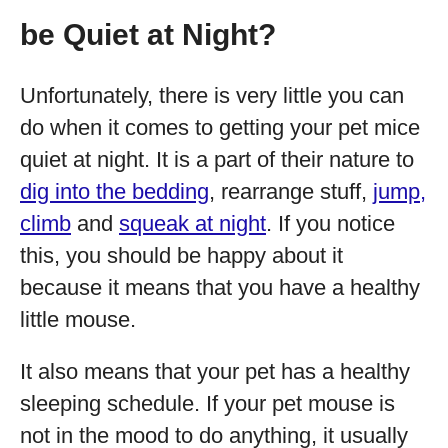
be Quiet at Night?
Unfortunately, there is very little you can
do when it comes to getting your pet mice
quiet at night. It is a part of their nature to
dig into the bedding
, rearrange stuff,
jump,
climb
and
squeak at night
. If you notice
this, you should be happy about it
because it means that you have a healthy
little mouse.
It also means that your pet has a healthy
sleeping schedule. If your pet mouse is
not in the mood to do anything, it usually