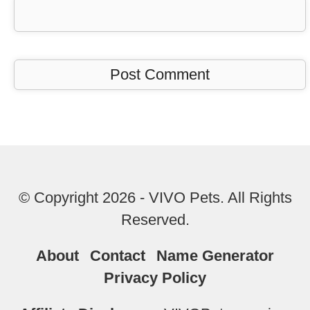
© Copyright 2026 - VIVO Pets. All Rights
Reserved.
About
Contact
Name Generator
Privacy Policy