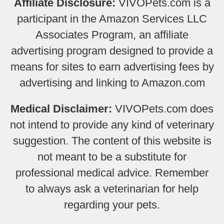
Affiliate Disclosure:
VIVOPets.com is a
participant in the Amazon Services LLC
Associates Program, an affiliate
advertising program designed to provide a
means for sites to earn advertising fees by
advertising and linking to Amazon.com
Medical Disclaimer:
VIVOPets.com does
not intend to provide any kind of veterinary
suggestion. The content of this website is
not meant to be a substitute for
professional medical advice. Remember
to always ask a veterinarian for help
regarding your pets.