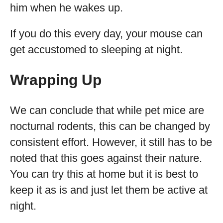
him when he wakes up.
If you do this every day, your mouse can
get accustomed to sleeping at night.
Wrapping Up
We can conclude that while pet mice are
nocturnal rodents, this can be changed by
consistent effort. However, it still has to be
noted that this goes against their nature.
You can try this at home but it is best to
keep it as is and just let them be active at
night.