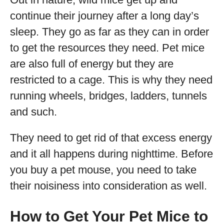
continue their journey after a long day’s
sleep. They go as far as they can in order
to get the resources they need. Pet mice
are also full of energy but they are
restricted to a cage. This is why they need
running wheels, bridges, ladders, tunnels
and such.
They need to get rid of that excess energy
and it all happens during nighttime. Before
you buy a pet mouse, you need to take
their noisiness into consideration as well.
How to Get Your Pet Mice to