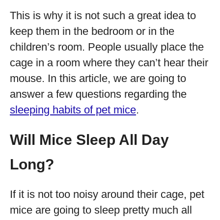
This is why it is not such a great idea to
keep them in the bedroom or in the
children’s room. People usually place the
cage in a room where they can’t hear their
mouse. In this article, we are going to
answer a few questions regarding the
sleeping habits of pet mice
.
Will Mice Sleep All Day
Long?
If it is not too noisy around their cage, pet
mice are going to sleep pretty much all