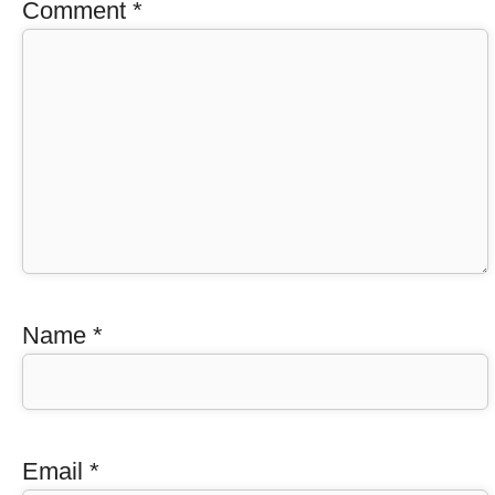
Comment
*
Name
*
Email
*