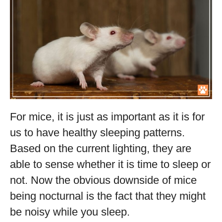
For mice, it is just as important as it is for
us to have healthy sleeping patterns.
Based on the current lighting, they are
able to sense whether it is time to sleep or
not. Now the obvious downside of mice
being nocturnal is the fact that they might
be noisy while you sleep.