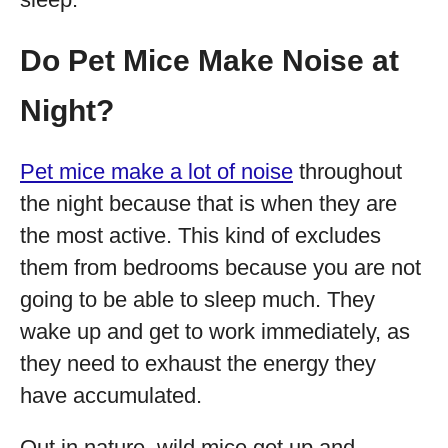
Do Pet Mice Make Noise at
Night?
Pet mice make a lot of noise
throughout
the night because that is when they are
the most active. This kind of excludes
them from bedrooms because you are not
going to be able to sleep much. They
wake up and get to work immediately, as
they need to exhaust the energy they
have accumulated.
Out in nature, wild mice get up and