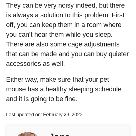
They can be very noisy indeed, but there
is always a solution to this problem. First
off, you can keep them in a room where
you can’t hear them while you sleep.
There are also some cage adjustments
that can be made and you can buy quieter
accessories as well.
Either way, make sure that your pet
mouse has a healthy sleeping schedule
and it is going to be fine.
Last updated on: February 23, 2023