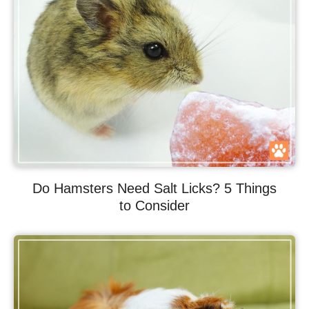
Do Hamsters Need Salt Licks? 5 Things
to Consider