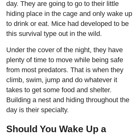
day. They are going to go to their little
hiding place in the cage and only wake up
to drink or eat. Mice had developed to be
this survival type out in the wild.
Under the cover of the night, they have
plenty of time to move while being safe
from most predators. That is when they
climb, swim, jump and do whatever it
takes to get some food and shelter.
Building a nest and hiding throughout the
day is their specialty.
Should You Wake Up a