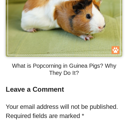
What is Popcorning in Guinea Pigs? Why
They Do It?
Leave a Comment
Your email address will not be published.
Required fields are marked
*