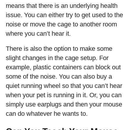
means that there is an underlying health
issue. You can either try to get used to the
noise or move the cage to another room
where you can’t hear it.
There is also the option to make some
slight changes in the cage setup. For
example, plastic containers can block out
some of the noise. You can also buy a
quiet running wheel so that you can’t hear
when your pet is running in it. Or, you can
simply use earplugs and then your mouse
can do whatever he wants to.