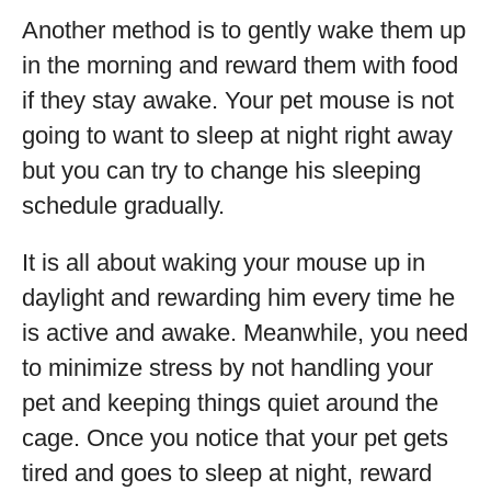
Another method is to gently wake them up
in the morning and reward them with food
if they stay awake. Your pet mouse is not
going to want to sleep at night right away
but you can try to change his sleeping
schedule gradually.
It is all about waking your mouse up in
daylight and rewarding him every time he
is active and awake. Meanwhile, you need
to minimize stress by not handling your
pet and keeping things quiet around the
cage. Once you notice that your pet gets
tired and goes to sleep at night, reward