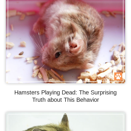
Hamsters Playing Dead: The Surprising
Truth about This Behavior