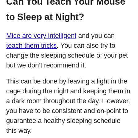
Can You Teach Your Mouse
to Sleep at Night?
Mice are very intelligent
and you can
teach them tricks
. You can also try to
change the sleeping schedule of your pet
but we don’t recommend it.
This can be done by leaving a light in the
cage during the night and keeping them in
a dark room throughout the day. However,
you have to be consistent and on-point to
guarantee a healthy sleeping schedule
this way.