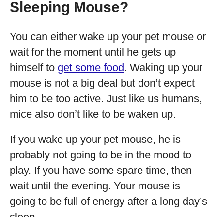
Sleeping Mouse?
You can either wake up your pet mouse or
wait for the moment until he gets up
himself to
get some food
. Waking up your
mouse is not a big deal but don’t expect
him to be too active. Just like us humans,
mice also don’t like to be waken up.
If you wake up your pet mouse, he is
probably not going to be in the mood to
play. If you have some spare time, then
wait until the evening. Your mouse is
going to be full of energy after a long day’s
sleep.