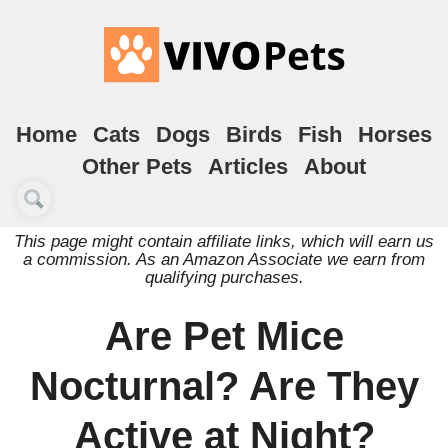
Home
Cats
Dogs
Birds
Fish
Horses
Other Pets
Articles
About
This page might contain affiliate links, which will earn us
a commission. As an Amazon Associate we earn from
qualifying purchases.
Are Pet Mice
Nocturnal? Are They
Active at Night?