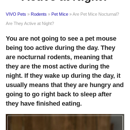
VIVO Pets
»
Rodents
»
Pet Mice
»
Are Pet Mice Nocturnal?
Are They Active at Night?
You are not going to see a pet mouse
being too active during the day. They
are nocturnal rodents, meaning that
they are the most active during the
night. If they wake up during the day, it
usually means that they are hungry and
going to go right back to sleep after
they have finished eating.