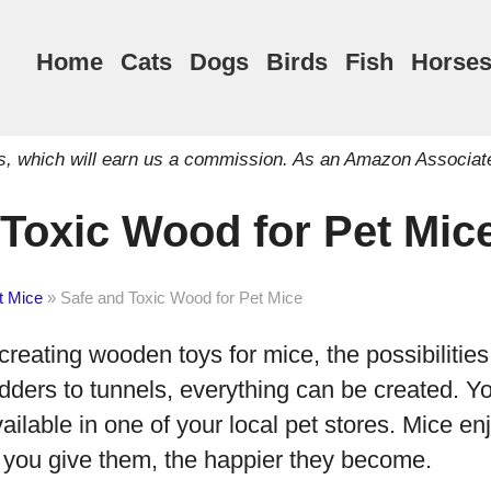
Home
Cats
Dogs
Birds
Fish
Horse
inks, which will earn us a commission. As an Amazon Associat
 Toxic Wood for Pet Mic
t Mice
»
Safe and Toxic Wood for Pet Mice
reating wooden toys for mice, the possibilities
dders to tunnels, everything can be created. Yo
ailable in one of your local pet stores. Mice enj
 you give them, the happier they become.