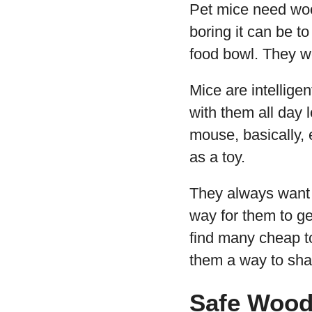
Pet mice need woo
boring it can be t
food bowl. They wo
Mice are intellige
with them all day 
mouse, basically,
as a toy.
They always want t
way for them to ge
find many cheap to
them a way to shar
Safe Wood 