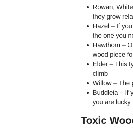
Rowan, Whiteb
they grow rela
Hazel – If you 
the one you n
Hawthorn – On
wood piece fo
Elder – This t
climb
Willow – The p
Buddleia – If
you are lucky.
Toxic Wood