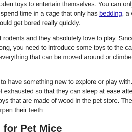
den toys to entertain themselves. You can on
o spend time in a cage that only has
bedding
, a
uld get bored really quickly.
nt rodents and they absolutely love to play. Sinc
long, you need to introduce some toys to the cage
 everything that can be moved around or climbe
o have something new to explore or play with. I
t exhausted so that they can sleep at ease aft
ys that are made of wood in the pet store. The
pen their teeth.
for Pet Mice