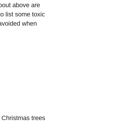
bout above are
o list some toxic
 avoided when
s Christmas trees