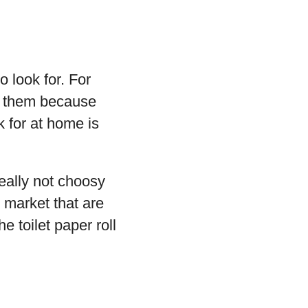
 look for. For
or them because
 for at home is
really not choosy
e market that are
 toilet paper roll