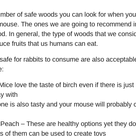
umber of safe woods you can look for when you
t mouse. The ones we are going to recommend 
ood. In general, the type of woods that we cons
uce fruits that us humans can eat.
safe for rabbits to consume are also acceptabl
e:
ice love the taste of birch even if there is just
ay with
ne is also tasty and your mouse will probably ch
 Peach – These are healthy options yet they don
s of them can be used to create toys