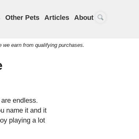
s
Other Pets
Articles
About
e we earn from qualifying purchases.
e
 are endless.
u name it and it
oy playing a lot