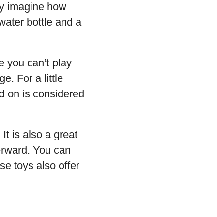
ly imagine how
 water bottle and a
e you can’t play
. For a little
d on is considered
t is also a great
erward. You can
se toys also offer