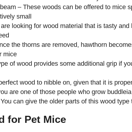
eam – These woods can be offered to mice sp
tively small
are looking for wood material that is tasty and l
eed
ce the thorns are removed, hawthorn becomes 
r mice
ype of wood provides some additional grip if y
erfect wood to nibble on, given that it is proper
 you are one of those people who grow buddleia 
 You can give the older parts of this wood type 
 for Pet Mice