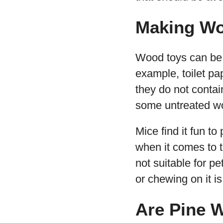
Making Wo
Wood toys can be v
example, toilet pa
they do not contai
some untreated wo
Mice find it fun to
when it comes to to
not suitable for p
or chewing on it is
Are Pine 