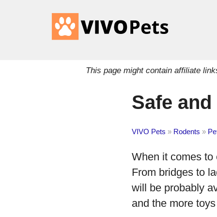
This page might contain affiliate l
Safe and
VIVO Pets
»
Rodents
»
Pe
When it comes to c
From bridges to la
will be probably av
and the more toys