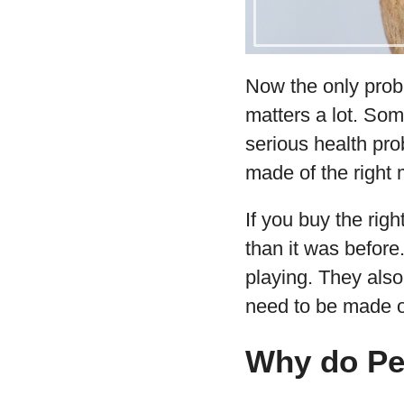
Now the only prob
matters a lot. Som
serious health pro
made of the right m
If you buy the rig
than it was before.
playing. They also
need to be made o
Why do Pe