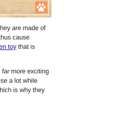
they are made of
 thus cause
en toy
that is
 far more exciting
se a lot while
hich is why they