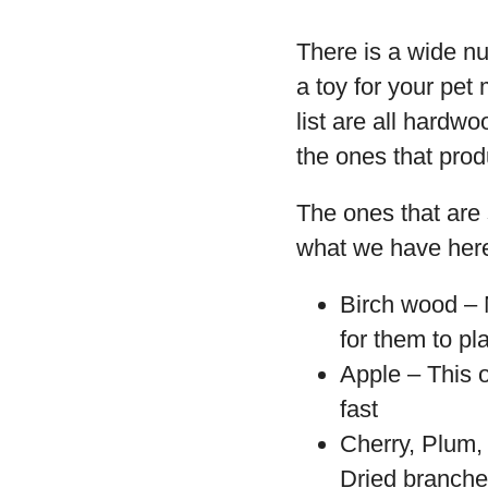
There is a wide n
a toy for your pe
list are all hardw
the ones that prod
The ones that are 
what we have her
Birch wood – M
for them to pl
Apple – This o
fast
Cherry, Plum,
Dried branche