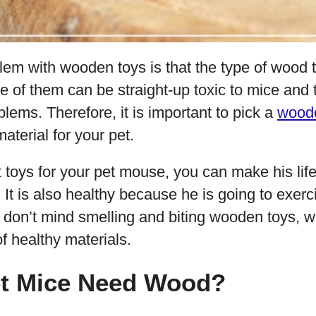
lem with wooden toys is that the type of wood 
e of them can be straight-up toxic to mice and
blems. Therefore, it is important to pick a
wood
aterial for your pet.
ht toys for your pet mouse, you can make his life
 It is also healthy because he is going to exerci
 don’t mind smelling and biting wooden toys, w
f healthy materials.
t Mice Need Wood?