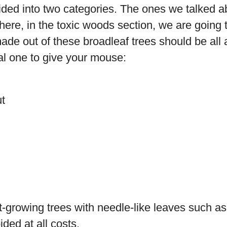
ded into two categories. The ones we talked a
ere, in the toxic woods section, we are going t
ade out of these broadleaf trees should be all
eal one to give your mouse:
t
t-growing trees with needle-like leaves such a
ded at all costs.