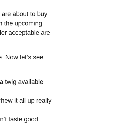
 are about to buy
in the upcoming
ider acceptable are
e. Now let’s see
 a twig available
ew it all up really
’t taste good.