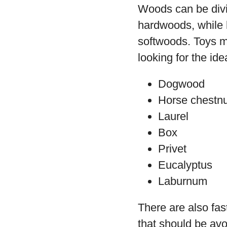
Woods can be divi
hardwoods, while h
softwoods. Toys m
looking for the id
Dogwood
Horse chestnu
Laurel
Box
Privet
Eucalyptus
Laburnum
There are also fas
that should be avoi