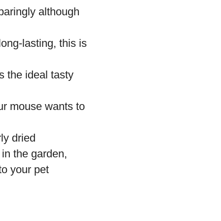
aringly although
ong-lasting, this is
the ideal tasty
our mouse wants to
ly dried
in the garden,
to your pet