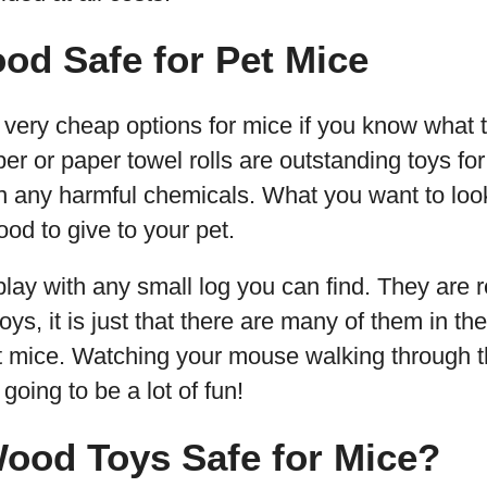
od Safe for Pet Mice
ery cheap options for mice if you know what to
per or paper towel rolls are outstanding toys f
n any harmful chemicals. What you want to look
od to give to your pet.
 play with any small log you can find. They are 
ys, it is just that there are many of them in th
et mice. Watching your mouse walking through the
 going to be a lot of fun!
Wood Toys Safe for Mice?