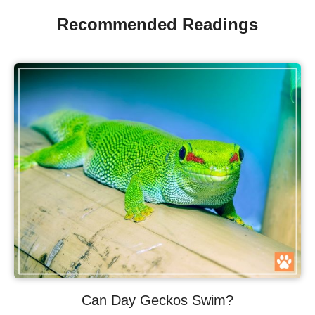
Recommended Readings
Can Day Geckos Swim?