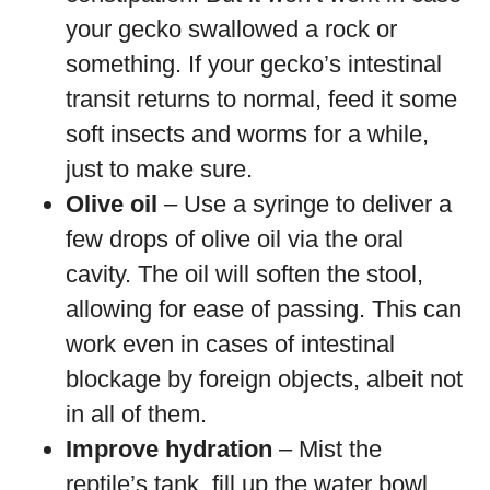
your gecko swallowed a rock or
something. If your gecko’s intestinal
transit returns to normal, feed it some
soft insects and worms for a while,
just to make sure.
Olive oil
– Use a syringe to deliver a
few drops of olive oil via the oral
cavity. The oil will soften the stool,
allowing for ease of passing. This can
work even in cases of intestinal
blockage by foreign objects, albeit not
in all of them.
Improve hydration
– Mist the
reptile’s tank, fill up the water bowl