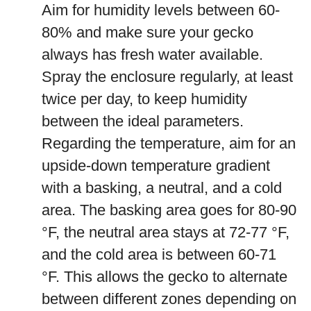
Aim for humidity levels between 60-
80% and make sure your gecko
always has fresh water available.
Spray the enclosure regularly, at least
twice per day, to keep humidity
between the ideal parameters.
Regarding the temperature, aim for an
upside-down temperature gradient
with a basking, a neutral, and a cold
area. The basking area goes for 80-90
°F, the neutral area stays at 72-77 °F,
and the cold area is between 60-71
°F. This allows the gecko to alternate
between different zones depending on