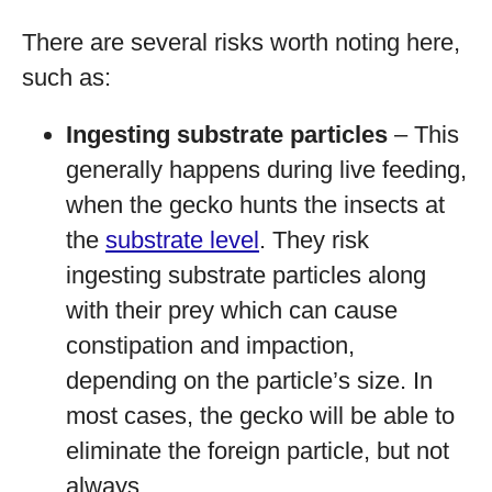
There are several risks worth noting here,
such as:
Ingesting substrate particles
– This
generally happens during live feeding,
when the gecko hunts the insects at
the
substrate level
. They risk
ingesting substrate particles along
with their prey which can cause
constipation and impaction,
depending on the particle’s size. In
most cases, the gecko will be able to
eliminate the foreign particle, but not
always.