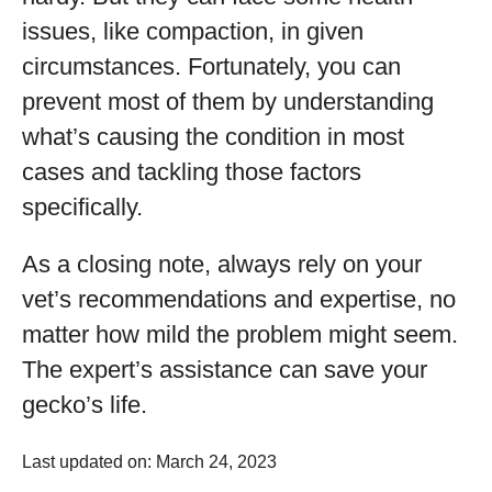
issues, like compaction, in given
circumstances. Fortunately, you can
prevent most of them by understanding
what’s causing the condition in most
cases and tackling those factors
specifically.
As a closing note, always rely on your
vet’s recommendations and expertise, no
matter how mild the problem might seem.
The expert’s assistance can save your
gecko’s life.
Last updated on: March 24, 2023