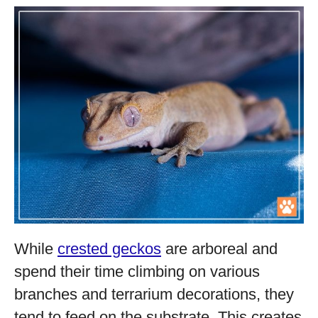
While
crested geckos
are arboreal and
spend their time climbing on various
branches and terrarium decorations, they
tend to feed on the substrate. This creates