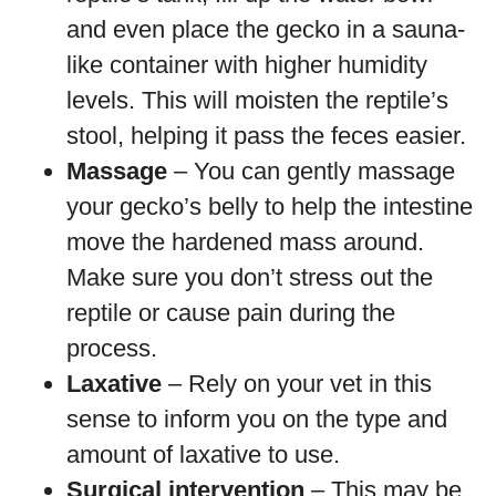
and even place the gecko in a sauna-
like container with higher humidity
levels. This will moisten the reptile’s
stool, helping it pass the feces easier.
Massage
– You can gently massage
your gecko’s belly to help the intestine
move the hardened mass around.
Make sure you don’t stress out the
reptile or cause pain during the
process.
Laxative
– Rely on your vet in this
sense to inform you on the type and
amount of laxative to use.
Surgical intervention
– This may be