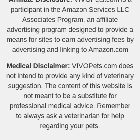
participant in the Amazon Services LLC
Associates Program, an affiliate
advertising program designed to provide a
means for sites to earn advertising fees by
advertising and linking to Amazon.com
Medical Disclaimer:
VIVOPets.com does
not intend to provide any kind of veterinary
suggestion. The content of this website is
not meant to be a substitute for
professional medical advice. Remember
to always ask a veterinarian for help
regarding your pets.