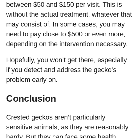
between $50 and $150 per visit. This is
without the actual treatment, whatever that
may consist of. In some cases, you may
need to pay close to $500 or even more,
depending on the intervention necessary.
Hopefully, you won’t get there, especially
if you detect and address the gecko’s
problem early on.
Conclusion
Crested geckos aren’t particularly
sensitive animals, as they are reasonably
hardy. But they can face some health