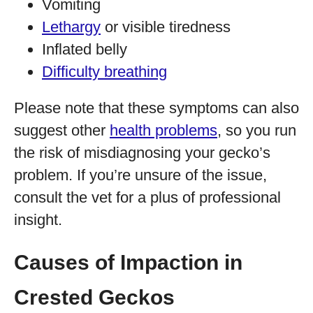
Vomiting
Lethargy
or visible tiredness
Inflated belly
Difficulty breathing
Please note that these symptoms can also
suggest other
health problems
, so you run
the risk of misdiagnosing your gecko’s
problem. If you’re unsure of the issue,
consult the vet for a plus of professional
insight.
Causes of Impaction in
Crested Geckos