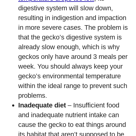
digestive system will slow down,
resulting in indigestion and impaction
in more severe cases. The problem is
that the gecko’s digestive system is
already slow enough, which is why
geckos only have around 3 meals per
week. You should always keep your
gecko’s environmental temperature
within the ideal range to prevent such
problems.
Inadequate diet
– Insufficient food
and inadequate nutrient intake can
cause the gecko to eat things around
its habitat that aren’t supposed to be