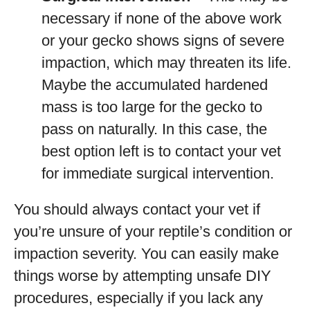
necessary if none of the above work
or your gecko shows signs of severe
impaction, which may threaten its life.
Maybe the accumulated hardened
mass is too large for the gecko to
pass on naturally. In this case, the
best option left is to contact your vet
for immediate surgical intervention.
You should always contact your vet if
you’re unsure of your reptile’s condition or
impaction severity. You can easily make
things worse by attempting unsafe DIY
procedures, especially if you lack any