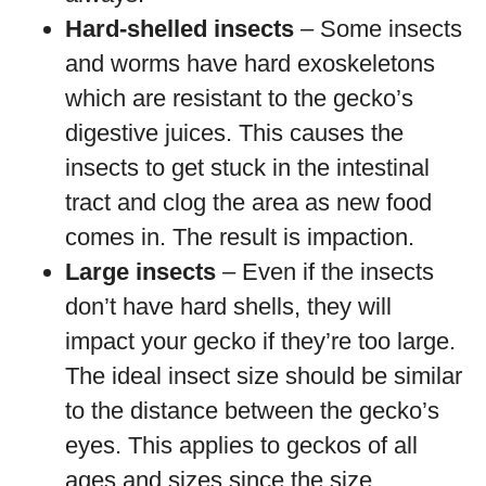
Hard-shelled insects
– Some insects
and worms have hard exoskeletons
which are resistant to the gecko’s
digestive juices. This causes the
insects to get stuck in the intestinal
tract and clog the area as new food
comes in. The result is impaction.
Large insects
– Even if the insects
don’t have hard shells, they will
impact your gecko if they’re too large.
The ideal insect size should be similar
to the distance between the gecko’s
eyes. This applies to geckos of all
ages and sizes since the size