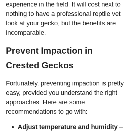
experience in the field. It will cost next to
nothing to have a professional reptile vet
look at your gecko, but the benefits are
incomparable.
Prevent Impaction in
Crested Geckos
Fortunately, preventing impaction is pretty
easy, provided you understand the right
approaches. Here are some
recommendations to go with:
Adjust temperature and humidity
–