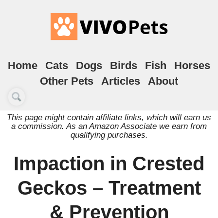
Home
Cats
Dogs
Birds
Fish
Horses
Other Pets
Articles
About
This page might contain affiliate links, which will earn us
a commission. As an Amazon Associate we earn from
qualifying purchases.
Impaction in Crested
Geckos – Treatment
& Prevention