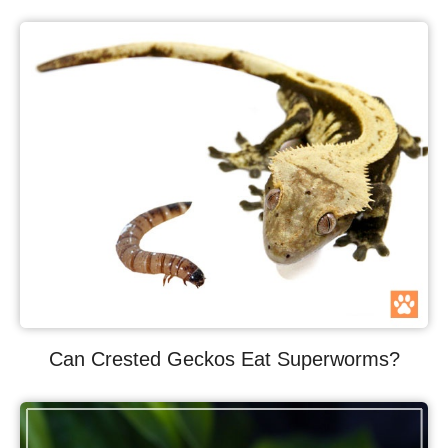
Can Crested Geckos Eat Superworms?