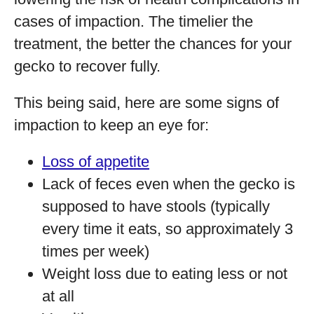
cases of impaction. The timelier the
treatment, the better the chances for your
gecko to recover fully.
This being said, here are some signs of
impaction to keep an eye for:
Loss of appetite
Lack of feces even when the gecko is
supposed to have stools (typically
every time it eats, so approximately 3
times per week)
Weight loss due to eating less or not
at all