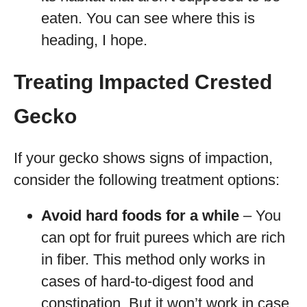
eaten. You can see where this is
heading, I hope.
Treating Impacted Crested
Gecko
If your gecko shows signs of impaction,
consider the following treatment options:
Avoid hard foods for a while
– You
can opt for fruit purees which are rich
in fiber. This method only works in
cases of hard-to-digest food and
constipation. But it won’t work in case