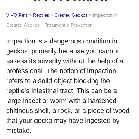
VIVO Pets
»
Reptiles
»
Crested Geckos
»
Impaction in
Crested Geckos – Treatment & Prevention
Impaction is a dangerous condition in
geckos, primarily because you cannot
assess its severity without the help of a
professional. The notion of impaction
refers to a solid object blocking the
reptile’s intestinal tract. This can be a
large insect or worm with a hardened
chitinous shell, a rock, or a piece of wood
that your gecko may have ingested by
mistake.