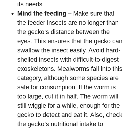
its needs.
Mind the feeding
– Make sure that
the feeder insects are no longer than
the gecko’s distance between the
eyes. This ensures that the gecko can
swallow the insect easily. Avoid hard-
shelled insects with difficult-to-digest
exoskeletons. Mealworms fall into this
category, although some species are
safe for consumption. If the worm is
too large, cut it in half. The worm will
still wiggle for a while, enough for the
gecko to detect and eat it. Also, check
the gecko’s nutritional intake to