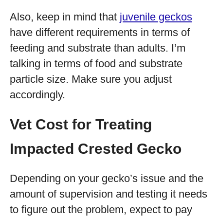
Also, keep in mind that
juvenile geckos
have different requirements in terms of
feeding and substrate than adults. I’m
talking in terms of food and substrate
particle size. Make sure you adjust
accordingly.
Vet Cost for Treating
Impacted Crested Gecko
Depending on your gecko’s issue and the
amount of supervision and testing it needs
to figure out the problem, expect to pay