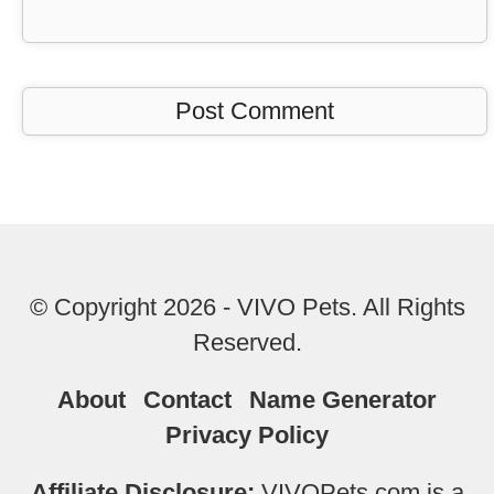
© Copyright 2026 - VIVO Pets. All Rights
Reserved.
About
Contact
Name Generator
Privacy Policy
Affiliate Disclosure:
VIVOPets.com is a