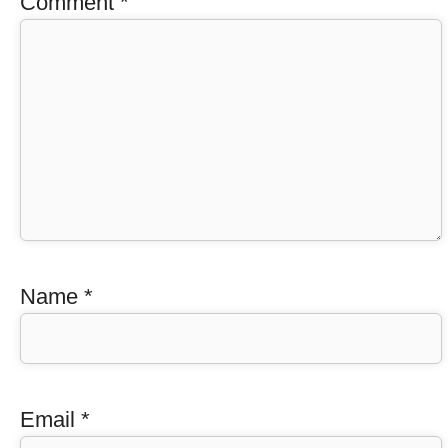
Comment
*
Name
*
Email
*