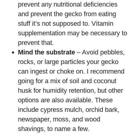
prevent any nutritional deficiencies
and prevent the gecko from eating
stuff it’s not supposed to. Vitamin
supplementation may be necessary to
prevent that.
Mind the substrate
– Avoid pebbles,
rocks, or large particles your gecko
can ingest or choke on. I recommend
going for a mix of soil and coconut
husk for humidity retention, but other
options are also available. These
include cypress mulch, orchid bark,
newspaper, moss, and wood
shavings, to name a few.