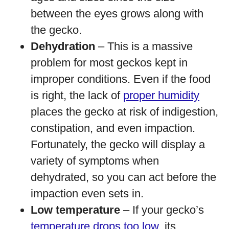
between the eyes grows along with
the gecko.
Dehydration
– This is a massive
problem for most geckos kept in
improper conditions. Even if the food
is right, the lack of
proper humidity
places the gecko at risk of indigestion,
constipation, and even impaction.
Fortunately, the gecko will display a
variety of symptoms when
dehydrated, so you can act before the
impaction even sets in.
Low temperature
– If your gecko’s
temperature drops too low
, its