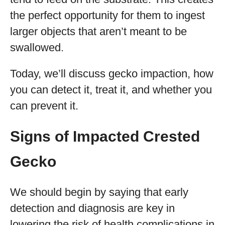
the perfect opportunity for them to ingest
larger objects that aren’t meant to be
swallowed.
Today, we’ll discuss gecko impaction, how
you can detect it, treat it, and whether you
can prevent it.
Signs of Impacted Crested
Gecko
We should begin by saying that early
detection and diagnosis are key in
lowering the risk of health complications in