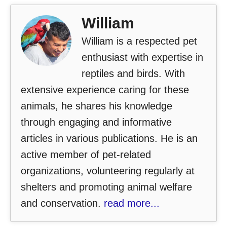
William
William is a respected pet
enthusiast with expertise in
reptiles and birds. With
extensive experience caring for these
animals, he shares his knowledge
through engaging and informative
articles in various publications. He is an
active member of pet-related
organizations, volunteering regularly at
shelters and promoting animal welfare
and conservation.
read more...