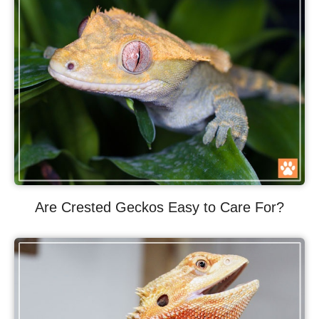
Are Crested Geckos Easy to Care For?