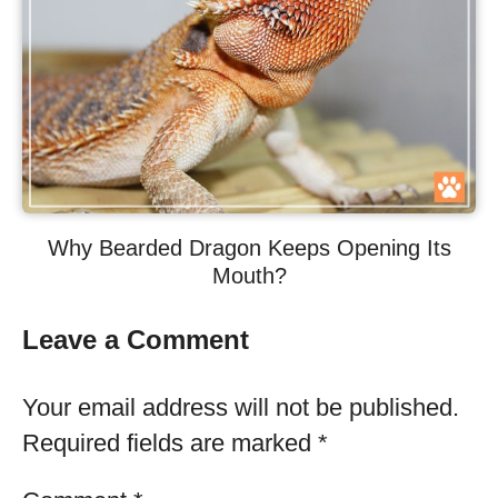
Why Bearded Dragon Keeps Opening Its
Mouth?
Leave a Comment
Your email address will not be published.
Required fields are marked
*