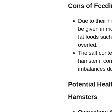
Cons of Feedi
Due to their h
be given in mo
fat foods such
overfed.
The salt cont
hamster if con
imbalances du
Potential Hea
Hamsters
Overeating:
A