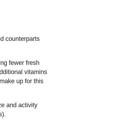
ld counterparts
ing fewer fresh
dditional vitamins
make up for this
e and activity
s).