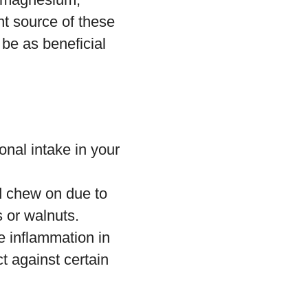
nt source of these
be as beneficial
ional intake in your
 chew on due to
 or walnuts.
e inflammation in
t against certain