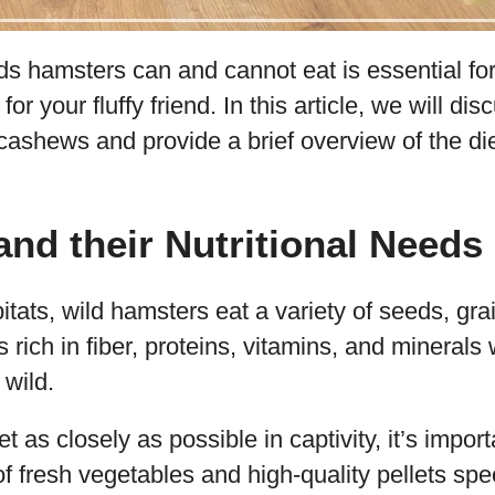
s hamsters can and cannot eat is essential for
for your fluffy friend. In this article, we will di
ashews and provide a brief overview of the di
nd their Nutritional Needs
bitats, wild hamsters eat a variety of seeds, gra
is rich in fiber, proteins, vitamins, and mineral
 wild.
iet as closely as possible in captivity, it’s impor
of fresh vegetables and high-quality pellets speci