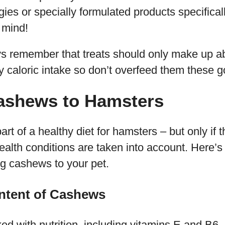
ggies or specially formulated products specifica
n mind!
ays remember that treats should only make up 
ly caloric intake so don’t overfeed them these g
ashews to Hamsters
t of a healthy diet for hamsters – but only if th
alth conditions are taken into account. Here’
g cashews to your pet.
ontent of Cashews
d with nutrition, including vitamins E and B6