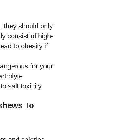
, they should only
y consist of high-
ad to obesity if
dangerous for your
ctrolyte
to salt toxicity.
ashews To
ts and calories