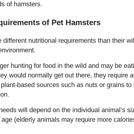
ds of hamsters.
equirements of Pet Hamsters
different nutritional requirements than their wi
 environment.
ger hunting for food in the wild and may be eat
ey would normally get out there, they require a
plant-based sources such as nuts or grains to 
ion.
needs will depend on the individual animal’s siz
ts age (elderly animals may require more calorie