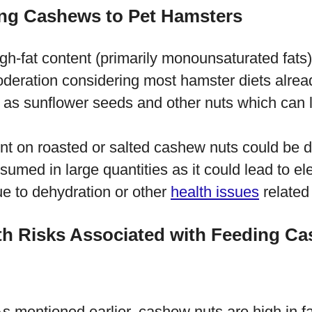
ng Cashews to Pet Hamsters
igh-fat content (primarily monounsaturated fats)
deration considering most hamster diets alread
 as sunflower seeds and other nuts which can le
ent on roasted or salted cashew nuts could be 
sumed in large quantities as it could lead to ele
e to dehydration or other
health issues
related 
lth Risks Associated with Feeding C
s mentioned earlier, cashew nuts are high in fa