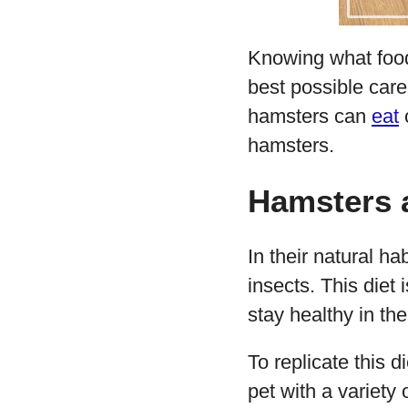
Knowing what food
best possible care 
hamsters can
eat
c
hamsters.
Hamsters a
In their natural ha
insects. This diet 
stay healthy in the
To replicate this d
pet with a variety 