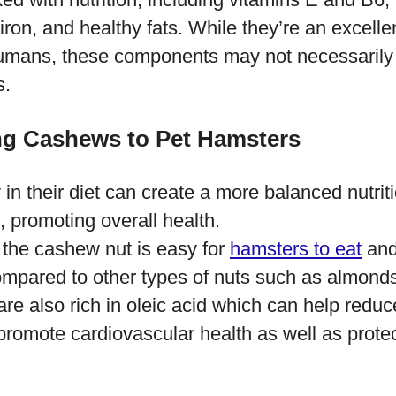
iron, and healthy fats. While they’re an excelle
 humans, these components may not necessarily 
s.
ng Cashews to Pet Hamsters
y in their diet can create a more balanced nutrit
, promoting overall health.
 the cashew nut is easy for
hamsters to eat
and
ompared to other types of nuts such as almonds
e also rich in oleic acid which can help reduc
romote cardiovascular health as well as protec