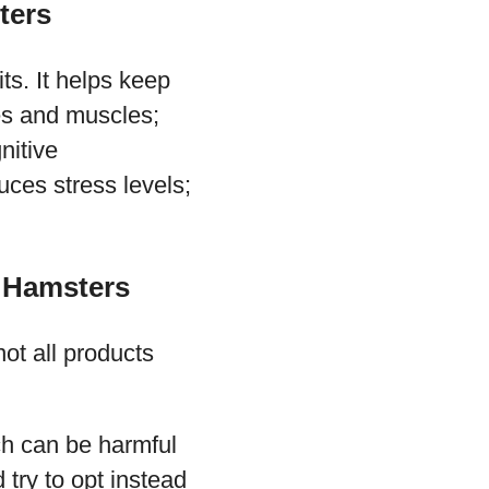
ters
ts. It helps keep
nes and muscles;
nitive
ces stress levels;
t Hamsters
ot all products
ich can be harmful
try to opt instead