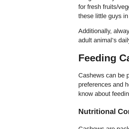
for fresh fruits/ve
these little guys i
Additionally, alw
adult animal’s dai
Feeding C
Cashews can be par
preferences and he
know about feedin
Nutritional C
Cashews are packe