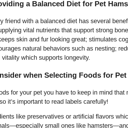
oviding a Balanced Diet for Pet Hams
ry friend with a balanced diet has several benefi
pplying vital nutrients that support strong bo
eeps skin and fur looking great; stimulates cog
urages natural behaviors such as nesting; redu
 vitality which supports longevity.
nsider when Selecting Foods for Pe
ds for your pet you have to keep in mind that n
o it’s important to read labels carefully!
ients like preservatives or artificial flavors wh
imals—especially small ones like hamsters—and 