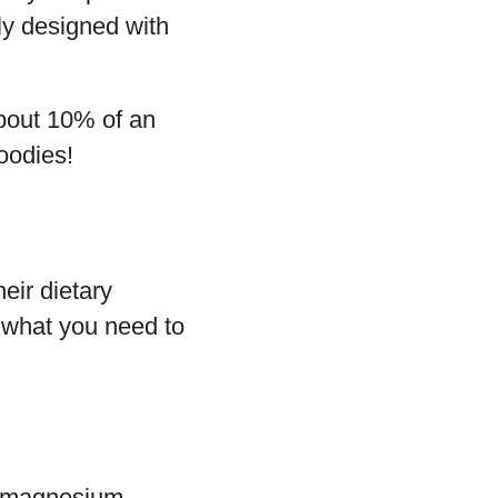
lly designed with
about 10% of an
oodies!
eir dietary
s what you need to
, magnesium,