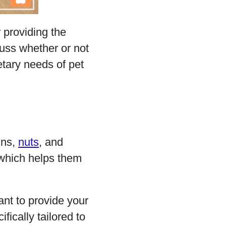
 providing the
scuss whether or not
etary needs of pet
ins,
nuts
, and
s which helps them
tant to provide your
fically tailored to