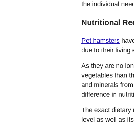
the individual nee
Nutritional R
Pet hamsters
have 
due to their living
As they are no lon
vegetables than th
and minerals from 
difference in nutrit
The exact dietary 
level as well as i