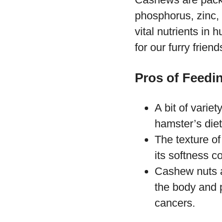
phosphorus, zinc, 
vital nutrients in
for our furry friend
Pros of Feedi
A bit of variet
hamster’s diet
The texture of
its softness c
Cashew nuts ar
the body and p
cancers.