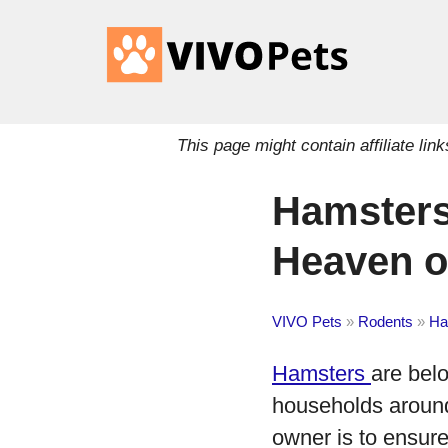
This page might contain affiliate l
Hamsters
Heaven or
VIVO Pets
»
Rodents
»
Ha
Hamsters
are bel
households around 
owner is to ensure