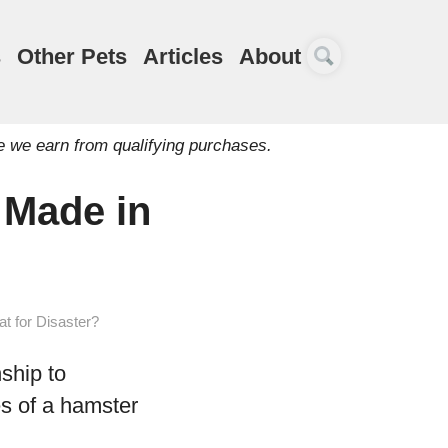
s
Other Pets
Articles
About
e we earn from qualifying purchases.
 Made in
t for Disaster?
ship to
es of a hamster