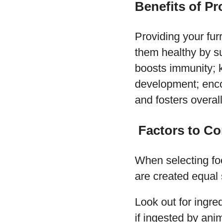
Benefits of Pr
Providing your fur
them healthy by su
boosts immunity; k
development; enco
and fosters overall
Factors to Co
When selecting foo
are created equal s
Look out for ingred
if ingested by an