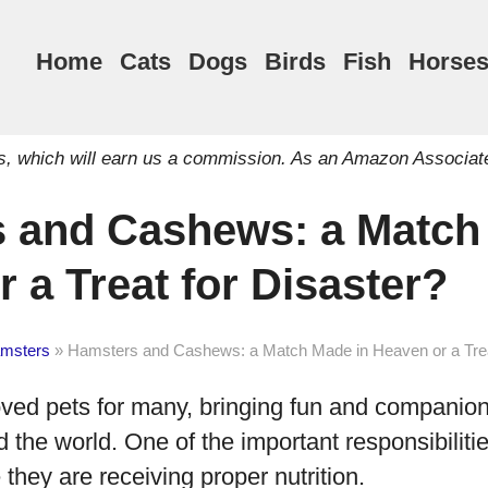
Home
Cats
Dogs
Birds
Fish
Horse
inks, which will earn us a commission. As an Amazon Associat
 and Cashews: a Match
 a Treat for Disaster?
msters
»
Hamsters and Cashews: a Match Made in Heaven or a Trea
oved pets for many, bringing fun and companion
the world. One of the important responsibiliti
 they are receiving proper nutrition.