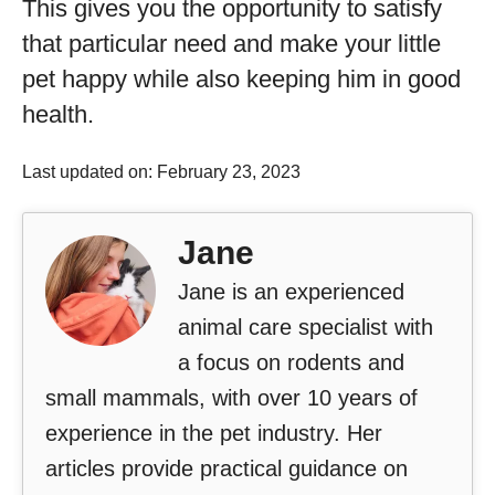
This gives you the opportunity to satisfy
that particular need and make your little
pet happy while also keeping him in good
health.
Last updated on: February 23, 2023
Jane
Jane is an experienced
animal care specialist with
a focus on rodents and
small mammals, with over 10 years of
experience in the pet industry. Her
articles provide practical guidance on