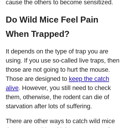
cause the others to become sensitized.
Do Wild Mice Feel Pain
When Trapped?
It depends on the type of trap you are
using. If you use so-called live traps, then
those are not going to hurt the mouse.
Those are designed to
keep the catch
alive
. However, you still need to check
them, otherwise, the rodent can die of
starvation after lots of suffering.
There are other ways to catch wild mice