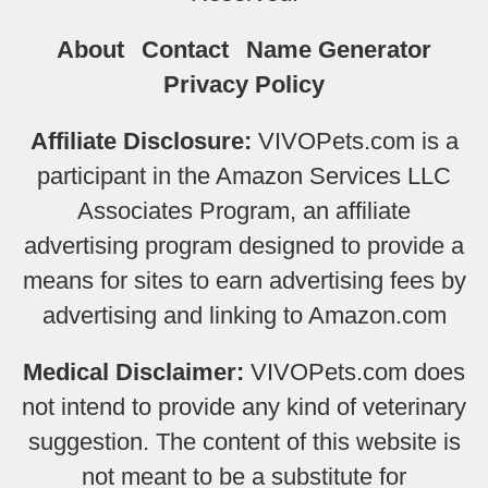
About
Contact
Name Generator
Privacy Policy
Affiliate Disclosure:
VIVOPets.com is a
participant in the Amazon Services LLC
Associates Program, an affiliate
advertising program designed to provide a
means for sites to earn advertising fees by
advertising and linking to Amazon.com
Medical Disclaimer:
VIVOPets.com does
not intend to provide any kind of veterinary
suggestion. The content of this website is
not meant to be a substitute for