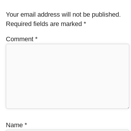
Your email address will not be published.
Required fields are marked
*
Comment
*
Name
*