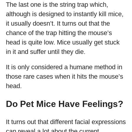
The last one is the string trap which,
although is designed to instantly kill mice,
it usually doesn’t. It turns out that the
chance of the trap hitting the mouse’s
head is quite low. Mice usually get stuck
in it and suffer until they die.
It is only considered a humane method in
those rare cases when it hits the mouse’s
head.
Do Pet Mice Have Feelings?
It turns out that different facial expressions
can reveal a lot about the current