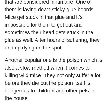
that are considered inhumane. One of
them is laying down sticky glue boards.
Mice get stuck in that glue and it’s
impossible for them to get out and
sometimes their head gets stuck in the
glue as well. After hours of suffering, they
end up dying on the spot.
Another popular one is the poison which is
also a slow method when it comes to
killing wild mice. They not only suffer a lot
before they die but the poison itself is
dangerous to children and other pets in
the house.