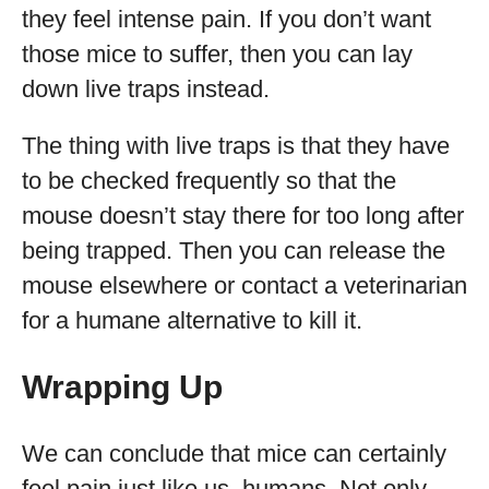
they feel intense pain. If you don’t want
those mice to suffer, then you can lay
down live traps instead.
The thing with live traps is that they have
to be checked frequently so that the
mouse doesn’t stay there for too long after
being trapped. Then you can release the
mouse elsewhere or contact a veterinarian
for a humane alternative to kill it.
Wrapping Up
We can conclude that mice can certainly
feel pain just like us, humans. Not only