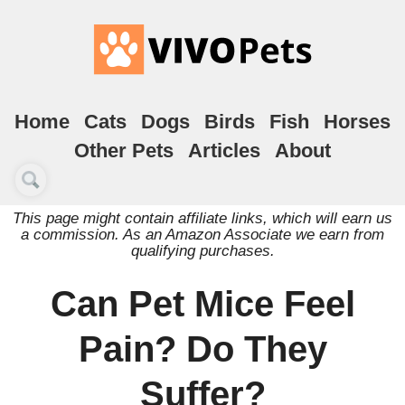
Home
Cats
Dogs
Birds
Fish
Horses
Other Pets
Articles
About
This page might contain affiliate links, which will earn us
a commission. As an Amazon Associate we earn from
qualifying purchases.
Can Pet Mice Feel
Pain? Do They
Suffer?