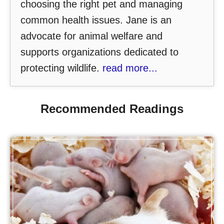
choosing the right pet and managing
common health issues. Jane is an
advocate for animal welfare and
supports organizations dedicated to
protecting wildlife.
read more...
Recommended Readings