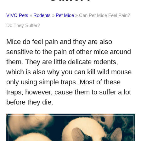
VIVO Pets
»
Rodents
»
Pet Mice
»
Can Pet Mice Feel Pain?
Do They Suffer?
Mice do feel pain and they are also
sensitive to the pain of other mice around
them. They are little delicate rodents,
which is also why you can kill wild mouse
only using simple traps. Most of these
traps, however, cause them to suffer a lot
before they die.