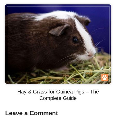
Hay & Grass for Guinea Pigs – The
Complete Guide
Leave a Comment