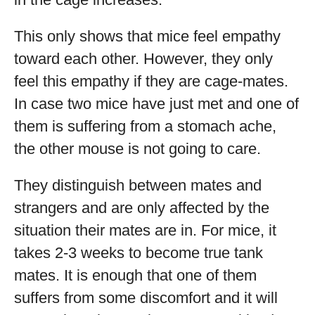
This only shows that mice feel empathy
toward each other. However, they only
feel this empathy if they are cage-mates.
In case two mice have just met and one of
them is suffering from a stomach ache,
the other mouse is not going to care.
They distinguish between mates and
strangers and are only affected by the
situation their mates are in. For mice, it
takes 2-3 weeks to become true tank
mates. It is enough that one of them
suffers from some discomfort and it will