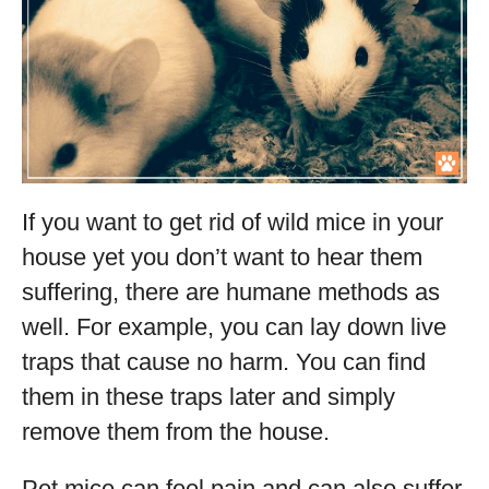
If you want to get rid of wild mice in your
house yet you don’t want to hear them
suffering, there are humane methods as
well. For example, you can lay down live
traps that cause no harm. You can find
them in these traps later and simply
remove them from the house.
Pet mice can feel pain and can also suffer