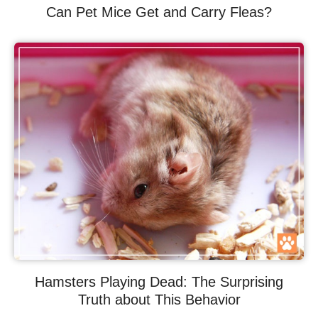
Can Pet Mice Get and Carry Fleas?
Hamsters Playing Dead: The Surprising
Truth about This Behavior