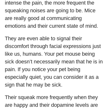
intense the pain, the more frequent the
squeaking noises are going to be. Mice
are really good at communicating
emotions and their current state of mind.
They are even able to signal their
discomfort through facial expressions just
like us, humans. Your pet mouse being
sick doesn’t necessarily mean that he is in
pain. If you notice your pet being
especially quiet, you can consider it as a
sign that he may be sick.
Their squeak more frequently when they
are happy and their dopamine levels are