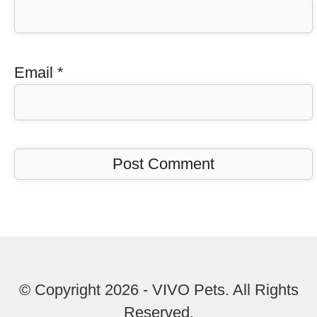
Email
*
© Copyright 2026 - VIVO Pets. All Rights
Reserved.