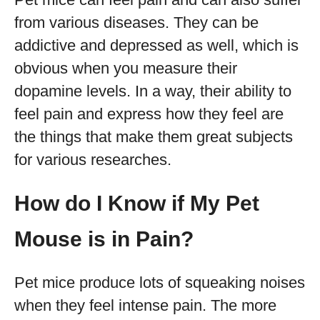
from various diseases. They can be
addictive and depressed as well, which is
obvious when you measure their
dopamine levels. In a way, their ability to
feel pain and express how they feel are
the things that make them great subjects
for various researches.
How do I Know if My Pet
Mouse is in Pain?
Pet mice produce lots of squeaking noises
when they feel intense pain. The more