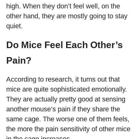
high. When they don’t feel well, on the
other hand, they are mostly going to stay
quiet.
Do Mice Feel Each Other’s
Pain?
According to research, it turns out that
mice are quite sophisticated emotionally.
They are actually pretty good at sensing
another mouse’s pain if they share the
same cage. The worse one of them feels,
the more the pain sensitivity of other mice
in the cage increases.