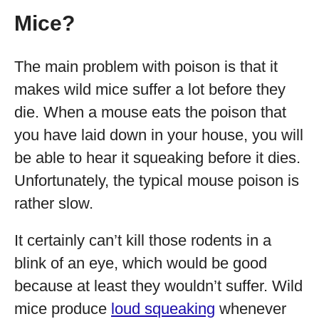
Mice?
The main problem with poison is that it
makes wild mice suffer a lot before they
die. When a mouse eats the poison that
you have laid down in your house, you will
be able to hear it squeaking before it dies.
Unfortunately, the typical mouse poison is
rather slow.
It certainly can’t kill those rodents in a
blink of an eye, which would be good
because at least they wouldn’t suffer. Wild
mice produce
loud squeaking
whenever