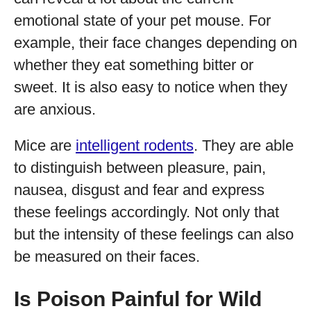
emotional state of your pet mouse. For
example, their face changes depending on
whether they eat something bitter or
sweet. It is also easy to notice when they
are anxious.
Mice are
intelligent rodents
. They are able
to distinguish between pleasure, pain,
nausea, disgust and fear and express
these feelings accordingly. Not only that
but the intensity of these feelings can also
be measured on their faces.
Is Poison Painful for Wild