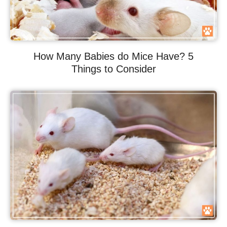
How Many Babies do Mice Have? 5
Things to Consider