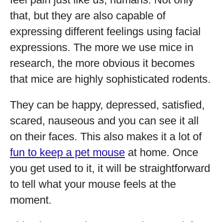
that, but they are also capable of
expressing different feelings using facial
expressions. The more we use mice in
research, the more obvious it becomes
that mice are highly sophisticated rodents.
They can be happy, depressed, satisfied,
scared, nauseous and you can see it all
on their faces. This also makes it a lot of
fun to keep a pet mouse
at home. Once
you get used to it, it will be straightforward
to tell what your mouse feels at the
moment.