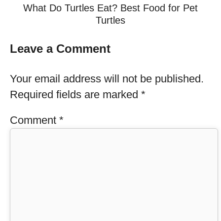
What Do Turtles Eat? Best Food for Pet
Turtles
Leave a Comment
Your email address will not be published.
Required fields are marked
*
Comment
*