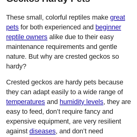
These small, colorful reptiles make
great
pets
for both experienced and
beginner
reptile owners
alike due to their easy
maintenance requirements and gentle
nature. But why are crested geckos so
hardy?
Crested geckos are hardy pets because
they can adapt easily to a wide range of
temperatures
and
humidity levels
, they are
easy to feed, don’t require fancy and
expensive equipment, are very resilient
against
diseases
, and don’t need