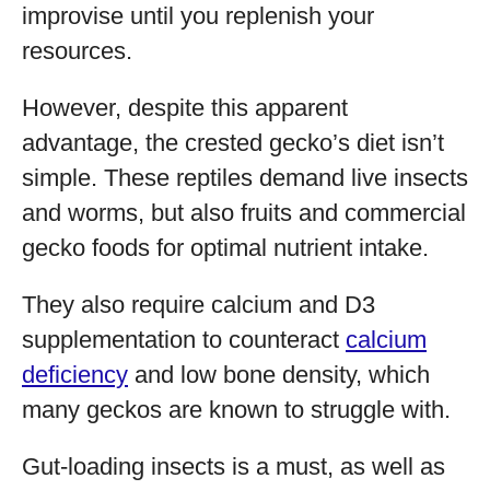
improvise until you replenish your
resources.
However, despite this apparent
advantage, the crested gecko’s diet isn’t
simple. These reptiles demand live insects
and worms, but also fruits and commercial
gecko foods for optimal nutrient intake.
They also require calcium and D3
supplementation to counteract
calcium
deficiency
and low bone density, which
many geckos are known to struggle with.
Gut-loading insects is a must, as well as