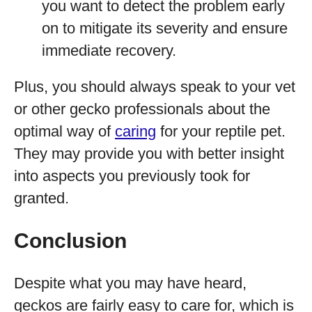
you want to detect the problem early
on to mitigate its severity and ensure
immediate recovery.
Plus, you should always speak to your vet
or other gecko professionals about the
optimal way of
caring
for your reptile pet.
They may provide you with better insight
into aspects you previously took for
granted.
Conclusion
Despite what you may have heard,
geckos are fairly easy to care for, which is