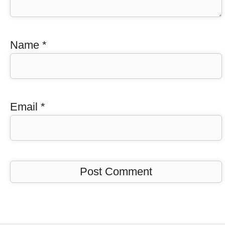
Name
*
Email
*