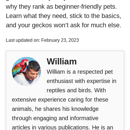
why they rank as beginner-friendly pets.
Learn what they need, stick to the basics,
and your geckos won’t ask for much else.
Last updated on: February 23, 2023
William
William is a respected pet
enthusiast with expertise in
reptiles and birds. With
extensive experience caring for these
animals, he shares his knowledge
through engaging and informative
articles in various publications. He is an