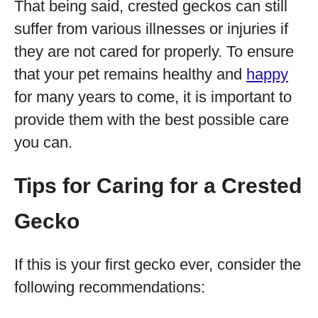
That being said, crested geckos can still
suffer from various illnesses or injuries if
they are not cared for properly. To ensure
that your pet remains healthy and
happy
for many years to come, it is important to
provide them with the best possible care
you can.
Tips for Caring for a Crested
Gecko
If this is your first gecko ever, consider the
following recommendations: