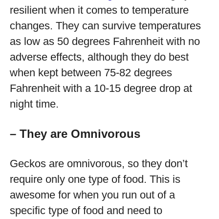
resilient when it comes to temperature
changes. They can survive temperatures
as low as 50 degrees Fahrenheit with no
adverse effects, although they do best
when kept between 75-82 degrees
Fahrenheit with a 10-15 degree drop at
night time.
– They are Omnivorous
Geckos are omnivorous, so they don’t
require only one type of food. This is
awesome for when you run out of a
specific type of food and need to