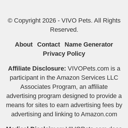
© Copyright 2026 - VIVO Pets. All Rights
Reserved.
About
Contact
Name Generator
Privacy Policy
Affiliate Disclosure:
VIVOPets.com is a
participant in the Amazon Services LLC
Associates Program, an affiliate
advertising program designed to provide a
means for sites to earn advertising fees by
advertising and linking to Amazon.com