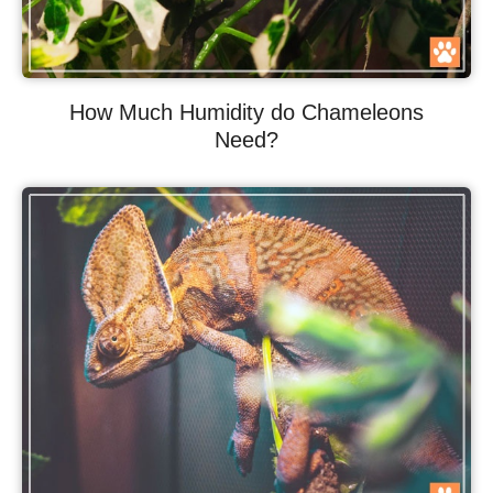
How Much Humidity do Chameleons
Need?