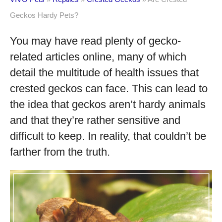
Geckos Hardy Pets?
You may have read plenty of gecko-
related articles online, many of which
detail the multitude of health issues that
crested geckos can face. This can lead to
the idea that geckos aren’t hardy animals
and that they’re rather sensitive and
difficult to keep. In reality, that couldn’t be
farther from the truth.