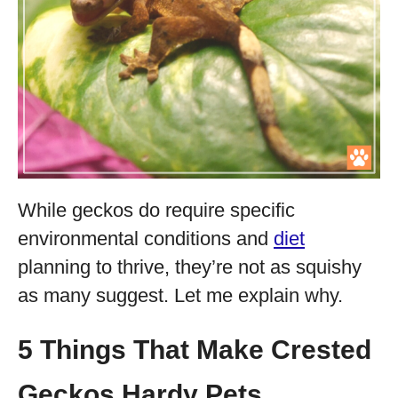
While geckos do require specific
environmental conditions and
diet
planning to thrive, they’re not as squishy
as many suggest. Let me explain why.
5 Things That Make Crested
Geckos Hardy Pets