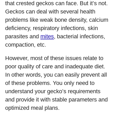
that crested geckos can face. But it’s not.
Geckos can deal with several health
problems like weak bone density, calcium
deficiency, respiratory infections, skin
parasites and
mites
, bacterial infections,
compaction, etc.
However, most of these issues relate to
poor quality of care and inadequate diet.
In other words, you can easily prevent all
of these problems. You only need to
understand your gecko’s requirements
and provide it with stable parameters and
optimized meal plans.