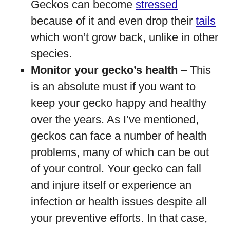
Geckos can become
stressed
because of it and even drop their
tails
which won’t grow back, unlike in other
species.
Monitor your gecko’s health
– This
is an absolute must if you want to
keep your gecko happy and healthy
over the years. As I’ve mentioned,
geckos can face a number of health
problems, many of which can be out
of your control. Your gecko can fall
and injure itself or experience an
infection or health issues despite all
your preventive efforts. In that case,