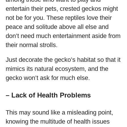
entertain their pets, crested geckos might
not be for you. These reptiles love their
peace and solitude above all else and
don’t need much entertainment aside from
their normal strolls.
Just decorate the gecko’s habitat so that it
mimics its natural ecosystem, and the
gecko won’t ask for much else.
– Lack of Health Problems
This may sound like a misleading point,
knowing the multitude of health issues