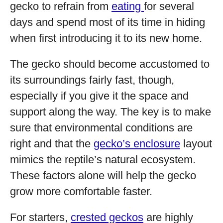
gecko to refrain from
eating
for several
days and spend most of its time in hiding
when first introducing it to its new home.
The gecko should become accustomed to
its surroundings fairly fast, though,
especially if you give it the space and
support along the way. The key is to make
sure that environmental conditions are
right and that the
gecko’s enclosure
layout
mimics the reptile’s natural ecosystem.
These factors alone will help the gecko
grow more comfortable faster.
For starters,
crested geckos
are highly