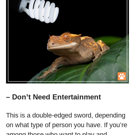
– Don’t Need Entertainment
This is a double-edged sword, depending
on what type of person you have. If you’re
among those who want to play and