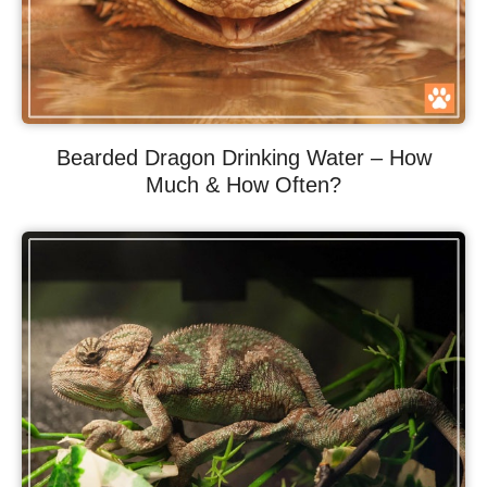
Bearded Dragon Drinking Water – How
Much & How Often?