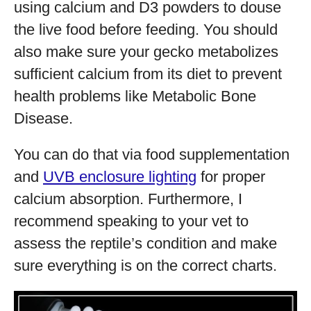
using calcium and D3 powders to douse
the live food before feeding. You should
also make sure your gecko metabolizes
sufficient calcium from its diet to prevent
health problems like Metabolic Bone
Disease.
You can do that via food supplementation
and
UVB enclosure lighting
for proper
calcium absorption. Furthermore, I
recommend speaking to your vet to
assess the reptile’s condition and make
sure everything is on the correct charts.