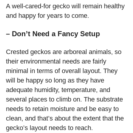
A well-cared-for gecko will remain healthy
and happy for years to come.
– Don’t Need a Fancy Setup
Crested geckos are arboreal animals, so
their environmental needs are fairly
minimal in terms of overall layout. They
will be happy so long as they have
adequate humidity, temperature, and
several places to climb on. The substrate
needs to retain moisture and be easy to
clean, and that’s about the extent that the
gecko’s layout needs to reach.