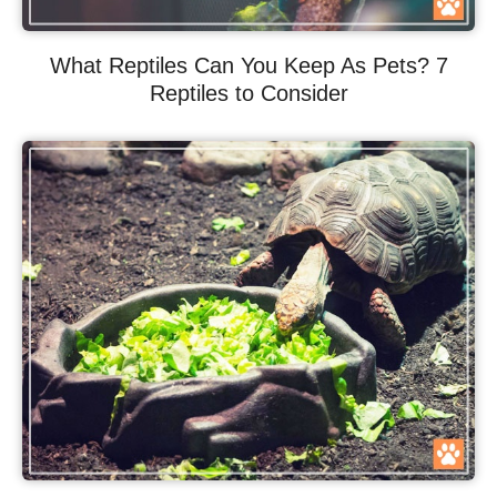
What Reptiles Can You Keep As Pets? 7
Reptiles to Consider