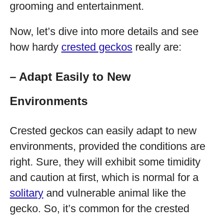
grooming and entertainment.
Now, let’s dive into more details and see
how hardy
crested geckos
really are:
– Adapt Easily to New
Environments
Crested geckos can easily adapt to new
environments, provided the conditions are
right. Sure, they will exhibit some timidity
and caution at first, which is normal for a
solitary
and vulnerable animal like the
gecko. So, it’s common for the crested