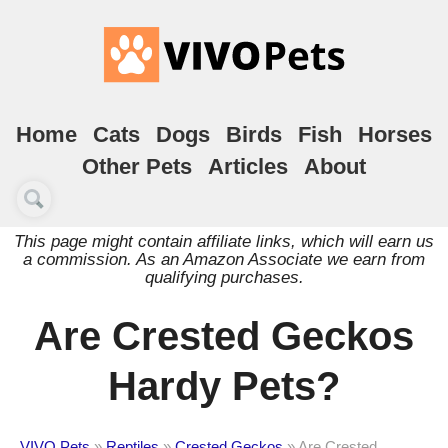
Home
Cats
Dogs
Birds
Fish
Horses
Other Pets
Articles
About
This page might contain affiliate links, which will earn us
a commission. As an Amazon Associate we earn from
qualifying purchases.
Are Crested Geckos
Hardy Pets?
VIVO Pets
»
Reptiles
»
Crested Geckos
»
Are Crested