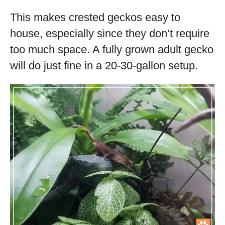
This makes crested geckos easy to
house, especially since they don’t require
too much space. A fully grown adult gecko
will do just fine in a 20-30-gallon setup.