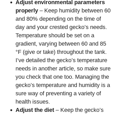
Adjust environmental parameters
properly
– Keep humidity between 60
and 80% depending on the time of
day and your crested gecko’s needs.
Temperature should be set on a
gradient, varying between 60 and 85
°F (give or take) throughout the tank.
I’ve detailed the gecko’s temperature
needs in another article, so make sure
you check that one too. Managing the
gecko’s temperature and humidity is a
sure way of preventing a variety of
health issues.
Adjust the diet
– Keep the gecko’s