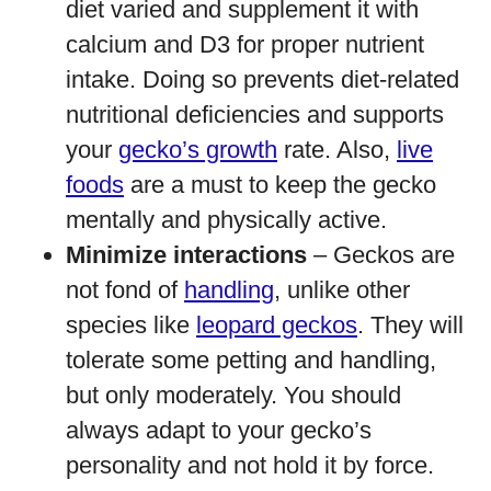
diet varied and supplement it with
calcium and D3 for proper nutrient
intake. Doing so prevents diet-related
nutritional deficiencies and supports
your
gecko’s growth
rate. Also,
live
foods
are a must to keep the gecko
mentally and physically active.
Minimize interactions
– Geckos are
not fond of
handling
, unlike other
species like
leopard geckos
. They will
tolerate some petting and handling,
but only moderately. You should
always adapt to your gecko’s
personality and not hold it by force.