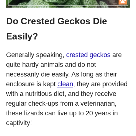
Do Crested Geckos Die
Easily?
Generally speaking,
crested geckos
are
quite hardy animals and do not
necessarily die easily. As long as their
enclosure is kept
clean
, they are provided
with a nutritious diet, and they receive
regular check-ups from a veterinarian,
these lizards can live up to 20 years in
captivity!