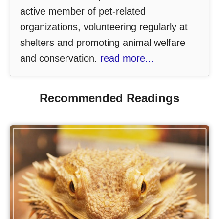
active member of pet-related
organizations, volunteering regularly at
shelters and promoting animal welfare
and conservation.
read more...
Recommended Readings